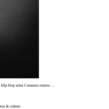
fic Hip-Hop artist Common returns …
ion & culture.