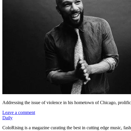
Addressing the issue of violence in his hometown of Chicago, proli
Leave a comment
Daily
ColoRising is a magazine curating the best in cutting edge music, fash