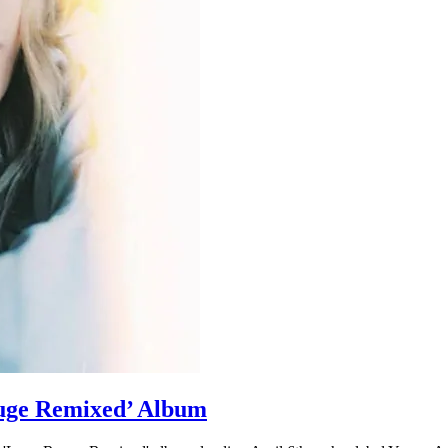
ge Remixed’ Album