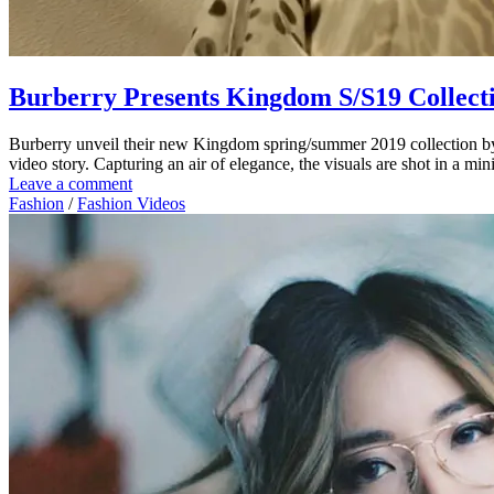
Burberry Presents Kingdom S/S19 Collect
Burberry unveil their new Kingdom spring/summer 2019 collection by 
video story. Capturing an air of elegance, the visuals are shot in a m
Leave a comment
Fashion
/
Fashion Videos