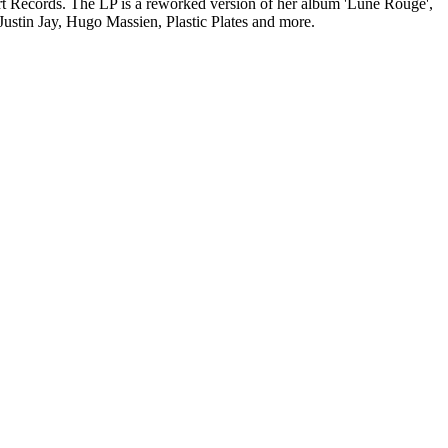
Records. The LP is a reworked version of her album 'Lune Rouge',
stin Jay, Hugo Massien, Plastic Plates and more.