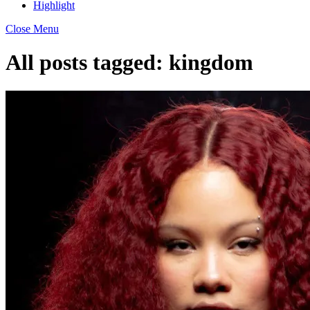
Highlight
Close Menu
All posts tagged:
kingdom