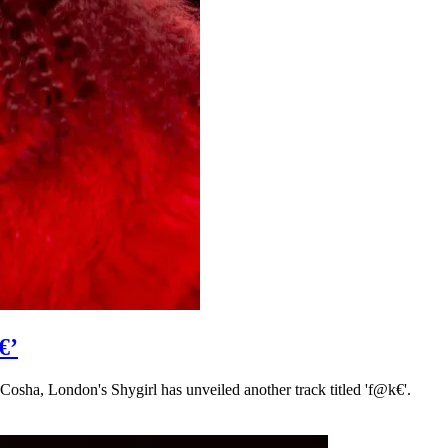
€’
 Cosha, London's Shygirl has unveiled another track titled 'f@k€'.