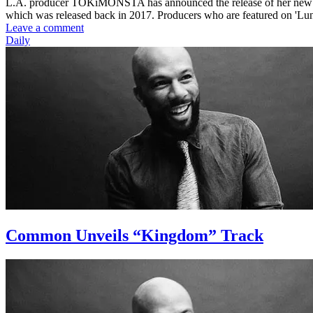
L.A. producer TOKiMONSTA has announced the release of her new 'L
which was released back in 2017. Producers who are featured on 'L
Leave a comment
Daily
Common Unveils “Kingdom” Track