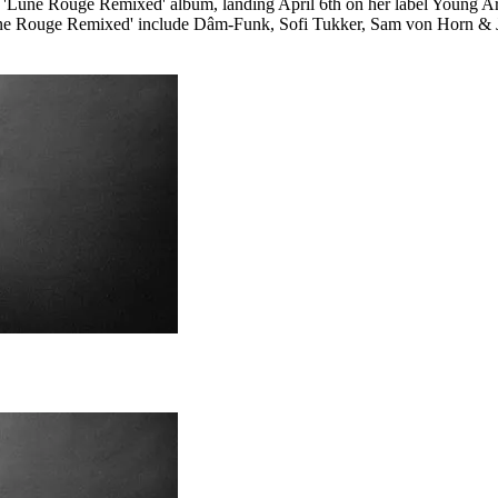
une Rouge Remixed' album, landing April 6th on her label Young Art 
une Rouge Remixed' include Dâm-Funk, Sofi Tukker, Sam von Horn & Ju