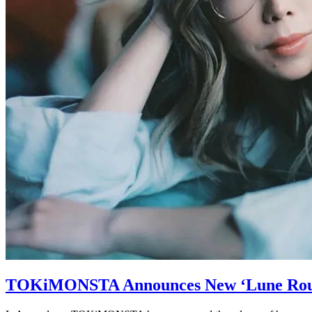
TOKiMONSTA Announces New ‘Lune Rou