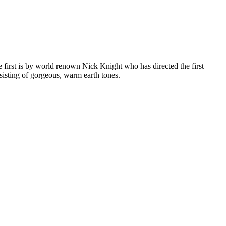
first is by world renown Nick Knight who has directed the first
nsisting of gorgeous, warm earth tones.