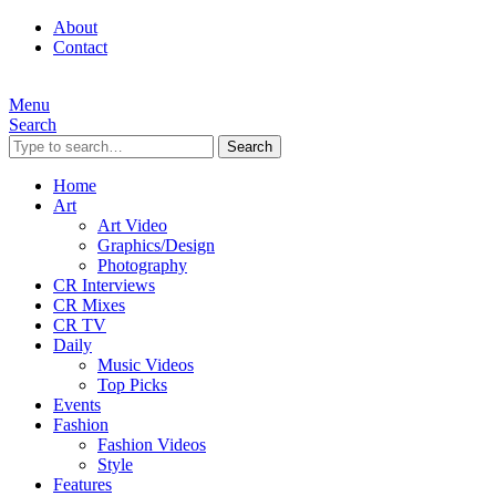
About
Contact
Menu
Search
Search
Home
Art
Art Video
Graphics/Design
Photography
CR Interviews
CR Mixes
CR TV
Daily
Music Videos
Top Picks
Events
Fashion
Fashion Videos
Style
Features