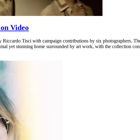
ion Video
Riccardo Tisci with campaign contributions by six photographers. The 
inimal yet stunning home surrounded by art work, with the collection co