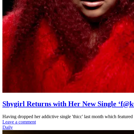
Shygirl Returns with Her New Single ‘f@k
Having dropped her addictive single 'thicc' last month which featured
Leave a comment
Daily