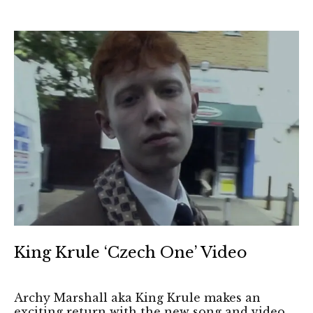
King Krule ‘Czech One’ Video
Archy Marshall aka King Krule makes an
exciting return with the new song and video