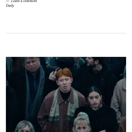
Leave a comment
Daily