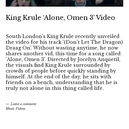
King Krule ‘Alone, Omen 3’ Video
South London's King Krule recently unveiled
the video for his track '(Don't Let The Dragon)
Draag On'. Without wasting anytime, he now
shares another vid, this time for a song called
'Alone, Omen 3'. Directed by Jocelyn Anquetil,
the visuals find King Krule surrounded by
crowds of people before quickly standing by
himself. At the end of the day, he sits with
friends on a bench, understanding that he is
truly not alone in this thing called life.
Leave a comment
Music Videos