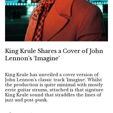
King Krule Shares a Cover of John
Lennon’s ‘Imagine’
King Krule has unveiled a cover version of
John Lennon's classic track 'Imagine'. Whilst
the production is quite minimal with mostly
eerie guitar strums, attached is that signture
King Krule sound that straddles the lines of
jazz and post-punk.