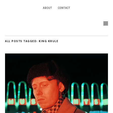
ABOUT
CONTACT
ALL POSTS TAGGED:
KING KRULE