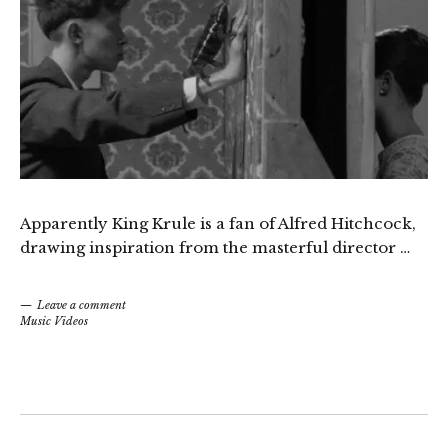
Apparently King Krule is a fan of Alfred Hitchcock,
drawing inspiration from the masterful director …
Leave a comment
Music Videos