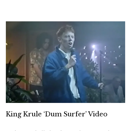
King Krule ‘Dum Surfer’ Video