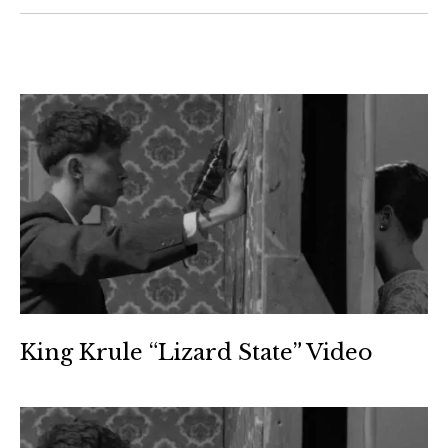
King Krule “Lizard State” Video