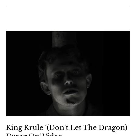
King Krule ‘(Don’t Let The Dragon)