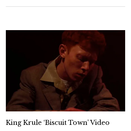
King Krule ‘Biscuit Town’ Video