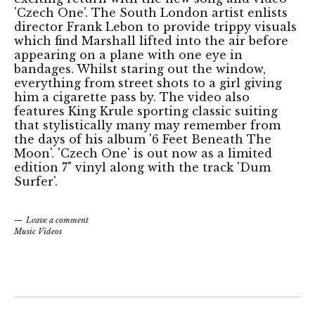
'Czech One'. The South London artist enlists
director Frank Lebon to provide trippy visuals
which find Marshall lifted into the air before
appearing on a plane with one eye in
bandages. Whilst staring out the window,
everything from street shots to a girl giving
him a cigarette pass by. The video also
features King Krule sporting classic suiting
that stylistically many may remember from
the days of his album '6 Feet Beneath The
Moon'. 'Czech One' is out now as a limited
edition 7" vinyl along with the track 'Dum
Surfer'.
Leave a comment
Music Videos