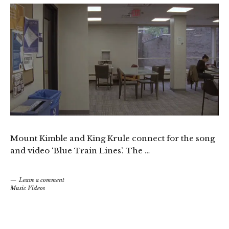
Mount Kimble and King Krule connect for the song
and video ‘Blue Train Lines’. The …
Leave a comment
Music Videos