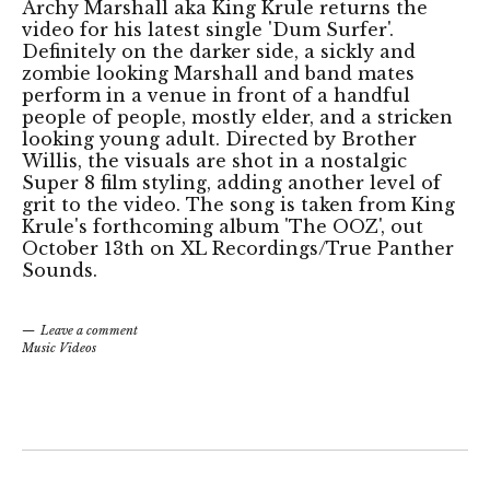
Archy Marshall aka King Krule returns the
video for his latest single 'Dum Surfer'.
Definitely on the darker side, a sickly and
zombie looking Marshall and band mates
perform in a venue in front of a handful
people of people, mostly elder, and a stricken
looking young adult. Directed by Brother
Willis, the visuals are shot in a nostalgic
Super 8 film styling, adding another level of
grit to the video. The song is taken from King
Krule's forthcoming album 'The OOZ', out
October 13th on XL Recordings/True Panther
Sounds.
Leave a comment
Music Videos