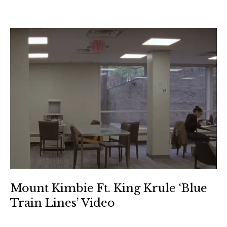
Mount Kimbie Ft. King Krule ‘Blue
Train Lines’ Video