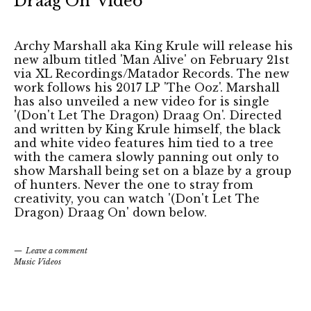
Draag On’ Video
Archy Marshall aka King Krule will release his
new album titled 'Man Alive' on February 21st
via XL Recordings/Matador Records. The new
work follows his 2017 LP 'The Ooz'. Marshall
has also unveiled a new video for is single
'(Don't Let The Dragon) Draag On'. Directed
and written by King Krule himself, the black
and white video features him tied to a tree
with the camera slowly panning out only to
show Marshall being set on a blaze by a group
of hunters. Never the one to stray from
creativity, you can watch '(Don't Let The
Dragon) Draag On' down below.
Leave a comment
Music Videos