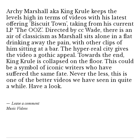
Archy Marshall aka King Krule keeps the
levels high in terms of videos with his latest
offering 'Biscuit Town', taking from his current
LP 'The OOZ'. Directed by cc Wade, there is an
air of classicism as Marshall sits alone in a flat
drinking away the pain, with other clips of
him sitting at a bar. The hyper-real city gives
the video a gothic appeal. Towards the end,
King Krule is collapsed on the floor. This could
be a symbol of iconic writers who have
suffered the same fate. Never the less, this is
one of the better videos we have seen in quite
a while. Have a look.
Leave a comment
Music Videos