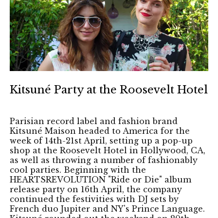
Kitsuné Party at the Roosevelt Hotel
Parisian record label and fashion brand
Kitsuné Maison headed to America for the
week of 14th-21st April, setting up a pop-up
shop at the Roosevelt Hotel in Hollywood, CA,
as well as throwing a number of fashionably
cool parties. Beginning with the
HEARTSREVOLUTION "Ride or Die" album
release party on 16th April, the company
continued the festivities with DJ sets by
French duo Jupiter and NY's Prince Language.