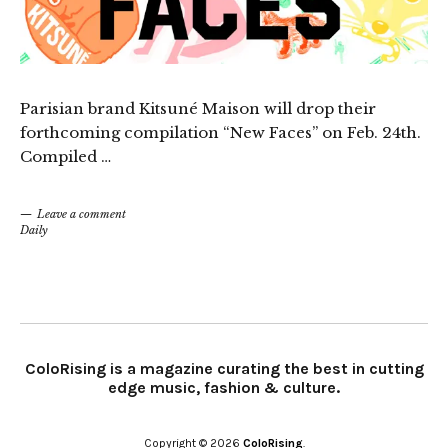
Parisian brand Kitsuné Maison will drop their
forthcoming compilation “New Faces” on Feb. 24th.
Compiled …
Leave a comment
Daily
ColoRising is a magazine curating the best in cutting
edge music, fashion & culture.
Copyright © 2026
ColoRising