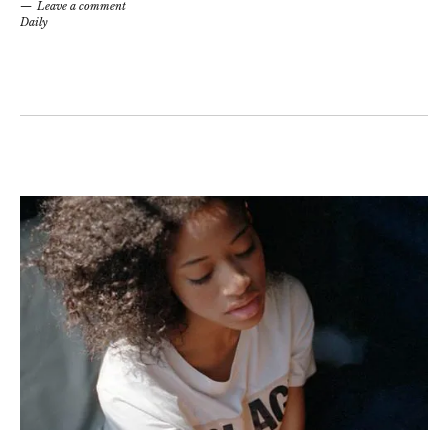
Leave a comment
Daily