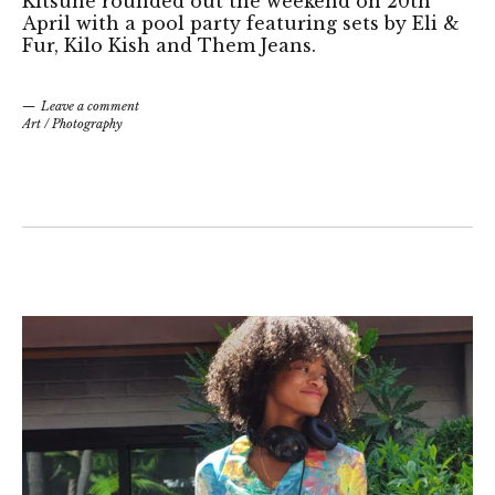
Kitsuné rounded out the weekend on 20th
April with a pool party featuring sets by Eli &
Fur, Kilo Kish and Them Jeans.
Leave a comment
Art
/
Photography