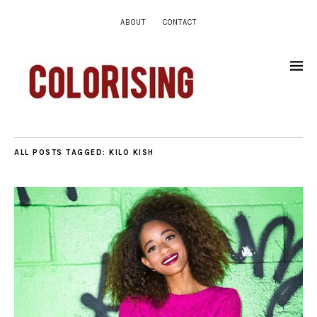
ABOUT
CONTACT
ALL POSTS TAGGED:
KILO KISH