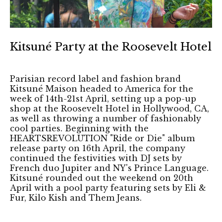
Kitsuné Party at the Roosevelt Hotel
Parisian record label and fashion brand
Kitsuné Maison headed to America for the
week of 14th-21st April, setting up a pop-up
shop at the Roosevelt Hotel in Hollywood, CA,
as well as throwing a number of fashionably
cool parties. Beginning with the
HEARTSREVOLUTION "Ride or Die" album
release party on 16th April, the company
continued the festivities with DJ sets by
French duo Jupiter and NY's Prince Language.
Kitsuné rounded out the weekend on 20th
April with a pool party featuring sets by Eli &
Fur, Kilo Kish and Them Jeans.