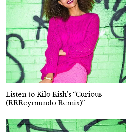
Listen to Kilo Kish’s “Curious
(RRReymundo Remix)”