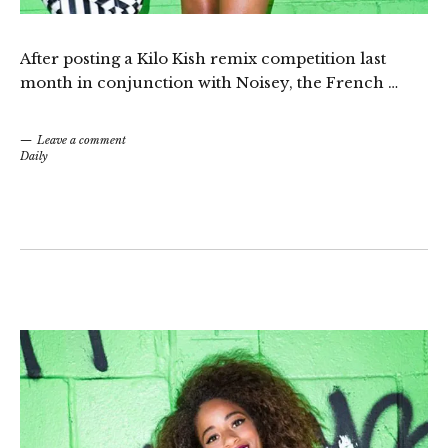
After posting a Kilo Kish
remix competition
last
month in conjunction with Noisey, the French …
Leave a comment
Daily