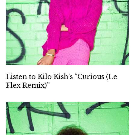
Listen to Kilo Kish’s “Curious (Le
Flex Remix)”