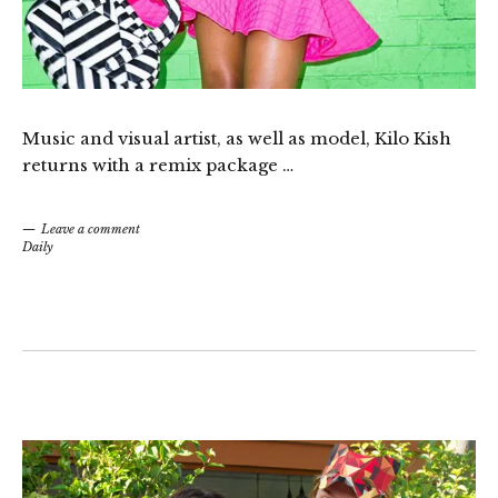
Music and visual artist, as well as model, Kilo Kish
returns with a remix package …
Leave a comment
Daily