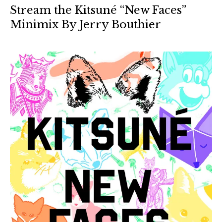
Stream the Kitsuné “New Faces”
Minimix By Jerry Bouthier