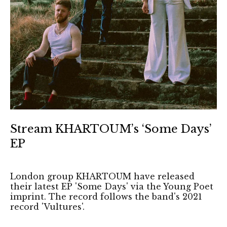
Stream KHARTOUM’s ‘Some Days’
EP
London group KHARTOUM have released
their latest EP 'Some Days' via the Young Poet
imprint. The record follows the band's 2021
record 'Vultures'.