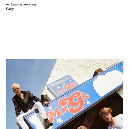
Leave a comment
Daily