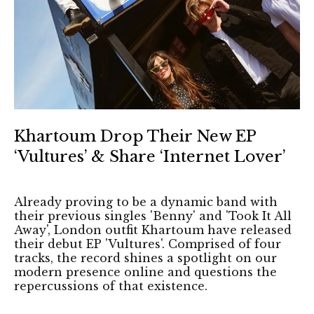
Khartoum Drop Their New EP
‘Vultures’ & Share ‘Internet Lover’
Already proving to be a dynamic band with
their previous singles 'Benny' and 'Took It All
Away', London outfit Khartoum have released
their debut EP 'Vultures'. Comprised of four
tracks, the record shines a spotlight on our
modern presence online and questions the
repercussions of that existence.