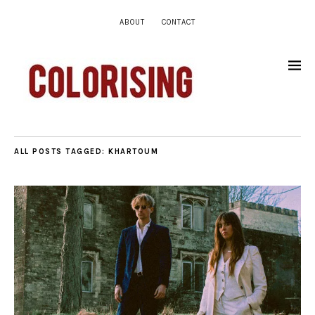
ABOUT
CONTACT
ALL POSTS TAGGED:
KHARTOUM