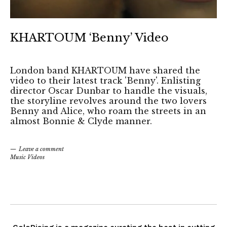
KHARTOUM ‘Benny’ Video
London band KHARTOUM have shared the
video to their latest track 'Benny'. Enlisting
director Oscar Dunbar to handle the visuals,
the storyline revolves around the two lovers
Benny and Alice, who roam the streets in an
almost Bonnie & Clyde manner.
Leave a comment
Music Videos