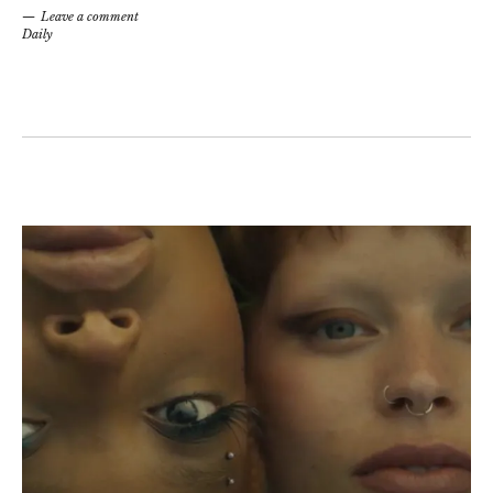
Leave a comment
Daily