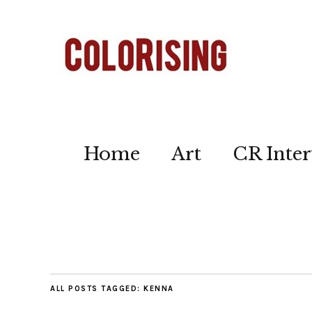
Home
Art
CR Inter
ALL POSTS TAGGED:
KENNA