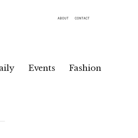
ABOUT
CONTACT
aily
Events
Fashion