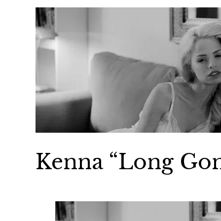
Kenna “Long Go