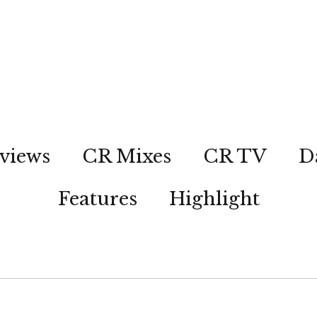
views
CR Mixes
CR TV
D
Features
Highlight