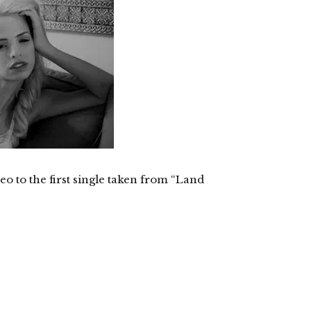
eo to the first single taken from “Land