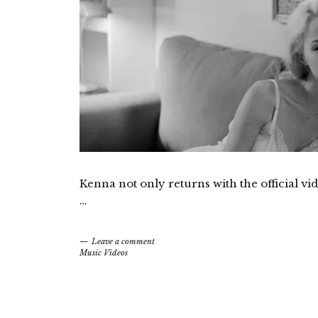
Kenna not only returns with the official vid
…
Leave a comment
Music Videos