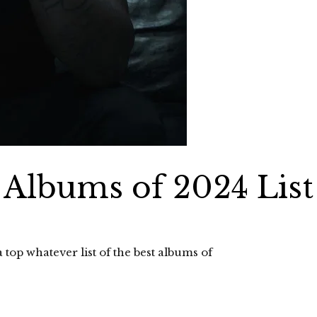
 Albums of 2024 List
op whatever list of the best albums of