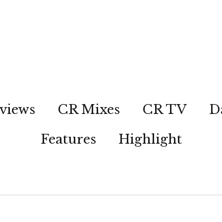
views
CR Mixes
CR TV
D
Features
Highlight