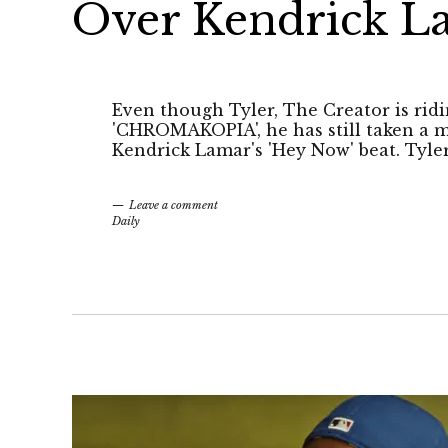
Over Kendrick L
Even though Tyler, The Creator is ridi
'CHROMAKOPIA', he has still taken a m
Kendrick Lamar's 'Hey Now' beat. Tyler 
Leave a comment
Daily