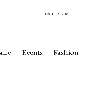
ABOUT
CONTACT
aily
Events
Fashion