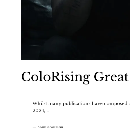
ColoRising Great
Whilst many publications have composed a t
2024, …
Leave a comment