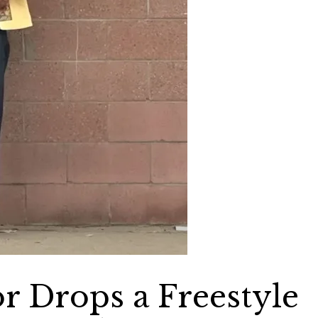
or Drops a Freestyle