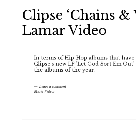
Clipse ‘Chains & 
Lamar Video
In terms of Hip-Hop albums that have 
Clipse's new LP 'Let God Sort Em Out' 
the albums of the year.
Leave a comment
Music Videos