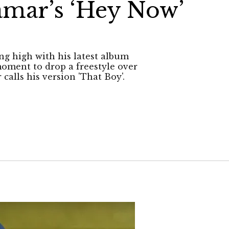
amar’s ‘Hey Now’
ng high with his latest album
oment to drop a freestyle over
calls his version 'That Boy'.