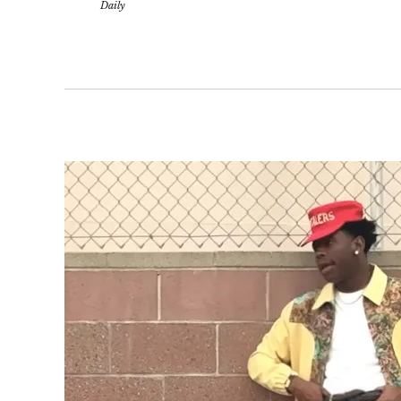
Daily