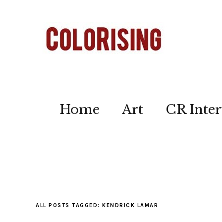
Home
Art
CR Inter
ALL POSTS TAGGED:
KENDRICK LAMAR