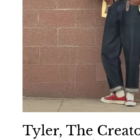
Tyler, The Creat