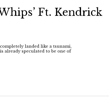
Whips’ Ft. Kendrick
completely landed like a tsunami,
is already speculated to be one of