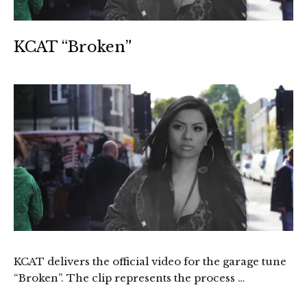
KCAT “Broken”
KCAT delivers the official video for the garage tune
“Broken”. The clip represents the process …