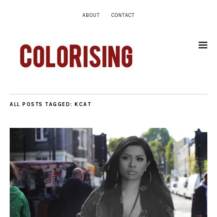
ABOUT
CONTACT
ALL POSTS TAGGED:
KCAT