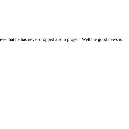
eve that he has never dropped a solo project. Well the good news is