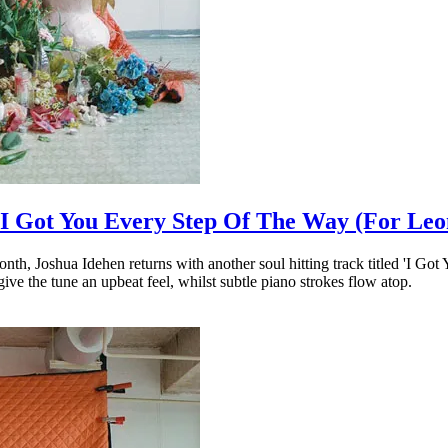
e ‘I Got You Every Step Of The Way (For Leo
nth, Joshua Idehen returns with another soul hitting track titled 'I G
ve the tune an upbeat feel, whilst subtle piano strokes flow atop.