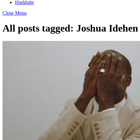
Highlight
Close Menu
All posts tagged:
Joshua Idehen