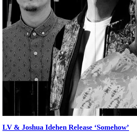
LV & Joshua Idehen Release ‘Somehow’