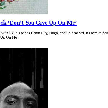
ack ‘Don’t You Give Up On Me’
with LV, his bands Benin City, Hugh, and Calabashed, it's hard to beli
e Up On Me'.