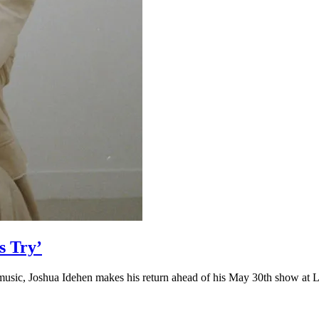
s Try’
in music, Joshua Idehen makes his return ahead of his May 30th show at 