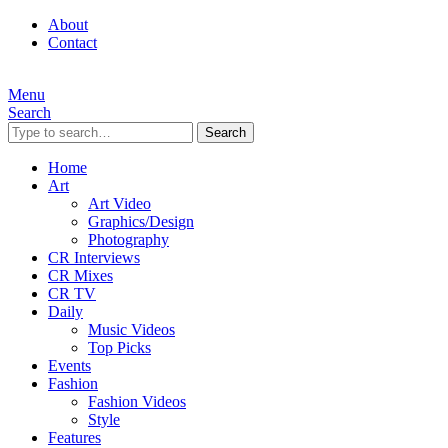
About
Contact
Menu
Search
Search
Home
Art
Art Video
Graphics/Design
Photography
CR Interviews
CR Mixes
CR TV
Daily
Music Videos
Top Picks
Events
Fashion
Fashion Videos
Style
Features