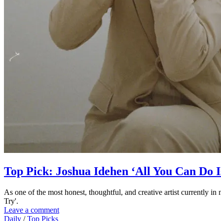
Top Pick: Joshua Idehen ‘All You Can Do I
As one of the most honest, thoughtful, and creative artist currently 
Try'.
Leave a comment
Daily
/
Top Picks