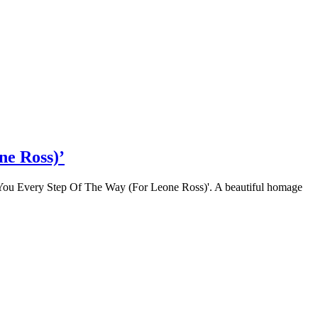
ne Ross)’
ot You Every Step Of The Way (For Leone Ross)'. A beautiful homage