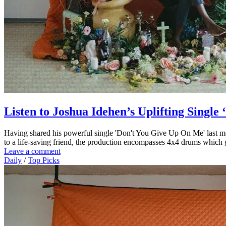
Listen to Joshua Idehen’s Uplifting Singl
Having shared his powerful single 'Don't You Give Up On Me' last mo
to a life-saving friend, the production encompasses 4x4 drums which gi
Leave a comment
Daily
/
Top Picks