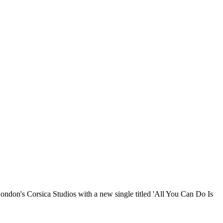
London's Corsica Studios with a new single titled 'All You Can Do Is