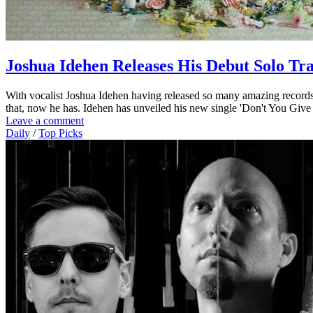
Joshua Idehen Releases His Debut Solo Tr
With vocalist Joshua Idehen having released so many amazing records 
that, now he has. Idehen has unveiled his new single 'Don't You Giv
Leave a comment
Daily
/
Top Picks