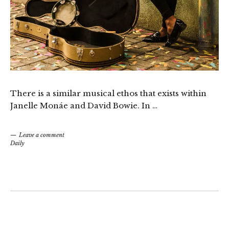
There is a similar musical ethos that exists within
Janelle Monáe and David Bowie. In …
Leave a comment
Daily