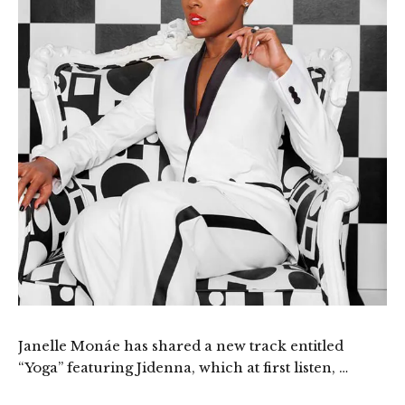
Janelle Monáe has shared a new track entitled
“Yoga” featuring Jidenna, which at first listen, …