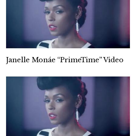
Janelle Monáe “PrimeTime” Video