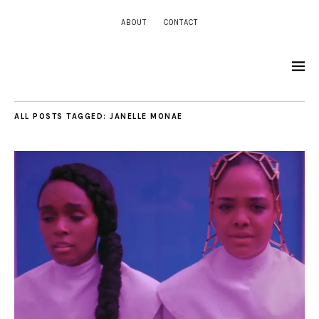
ABOUT
CONTACT
ALL POSTS TAGGED:
JANELLE MONAE