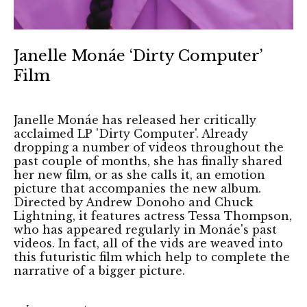
Janelle Monáe ‘Dirty Computer’
Film
Janelle Monáe has released her critically
acclaimed LP 'Dirty Computer'. Already
dropping a number of videos throughout the
past couple of months, she has finally shared
her new film, or as she calls it, an emotion
picture that accompanies the new album.
Directed by Andrew Donoho and Chuck
Lightning, it features actress Tessa Thompson,
who has appeared regularly in Monáe's past
videos. In fact, all of the vids are weaved into
this futuristic film which help to complete the
narrative of a bigger picture.