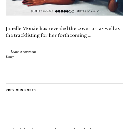
Janelle Monáe has revealed the cover art as well as
the tracklisting for her forthcoming …
Leave a comment
Daily
PREVIOUS POSTS