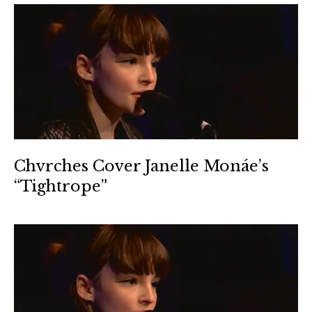
Chvrches Cover Janelle Monáe’s
“Tightrope”