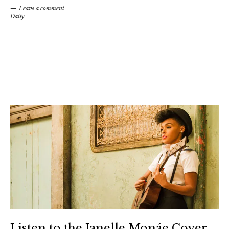
Leave a comment
Daily
Listen to the Janelle Monáe Cover