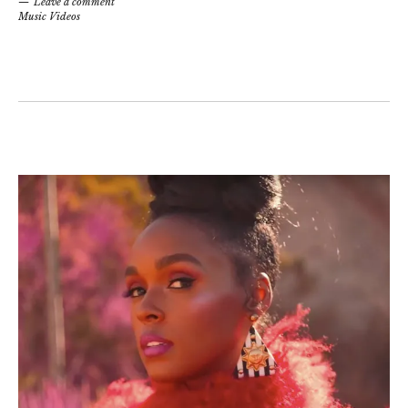
Leave a comment
Music Videos