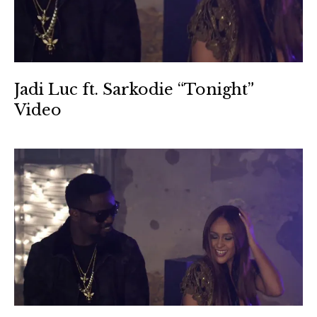
Jadi Luc ft. Sarkodie “Tonight”
Video