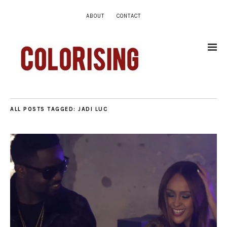
ABOUT
CONTACT
ALL POSTS TAGGED:
JADI LUC