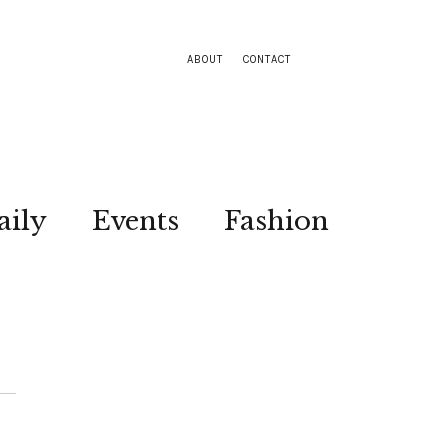
ABOUT
CONTACT
aily
Events
Fashion