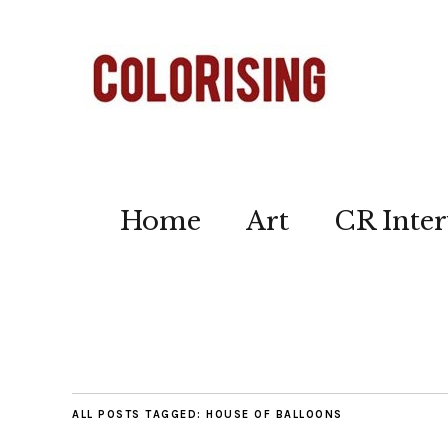
Home
Art
CR Inter
ALL POSTS TAGGED:
HOUSE OF BALLOONS