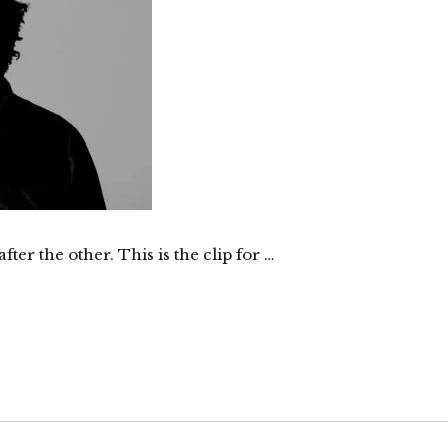
er the other. This is the clip for …