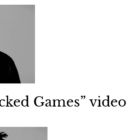
cked Games” video