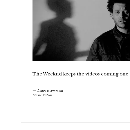
The Weeknd keeps the videos coming one aft
Leave a comment
Music Videos