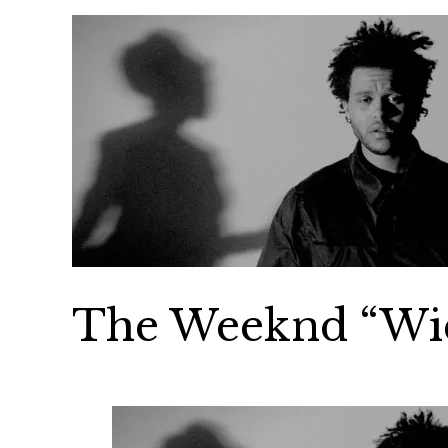
The Weeknd “Wi