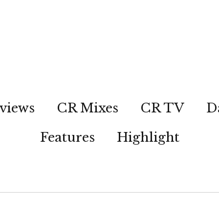
views
CR Mixes
CR TV
D
Features
Highlight