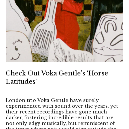
Check Out Voka Gentle’s ‘Horse
Latitudes’
London trio Voka Gentle have surely
experimented with sound over the years, yet
their recent recordings have gone much
darker, fostering incredible results that are
not only edgy musically, but reminiscent of
the times where acts would step outside the