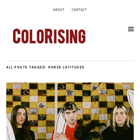
ABOUT
CONTACT
ALL POSTS TAGGED:
HORSE LATITUDES