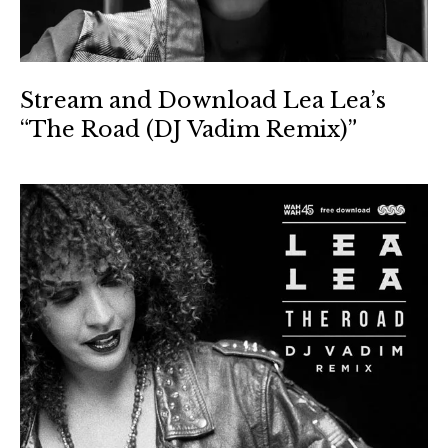
Stream and Download Lea Lea’s
“The Road (DJ Vadim Remix)”