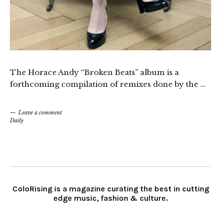
The Horace Andy “Broken Beats” album is a
forthcoming compilation of remixes done by the …
Leave a comment
Daily
ColoRising is a magazine curating the best in cutting
edge music, fashion & culture.