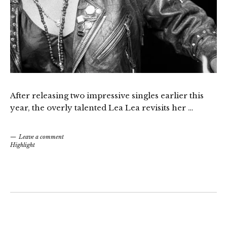
After releasing two impressive singles earlier this
year, the overly talented Lea Lea revisits her …
Leave a comment
Highlight