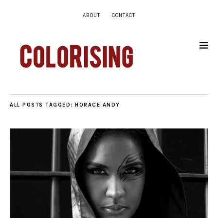
ABOUT
CONTACT
ALL POSTS TAGGED:
HORACE ANDY