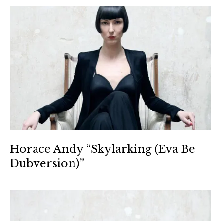
Horace Andy “Skylarking (Eva Be
Dubversion)”