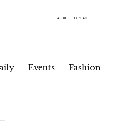
ABOUT
CONTACT
aily
Events
Fashion