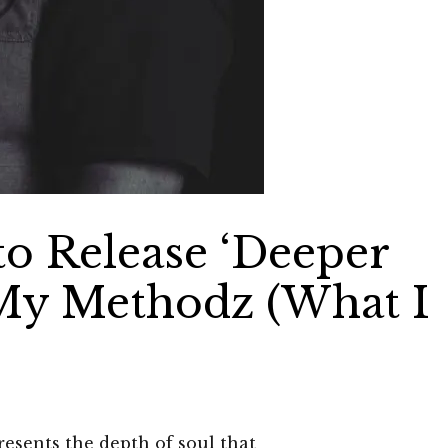
to Release ‘Deeper
My Methodz (What I
esents the depth of soul that