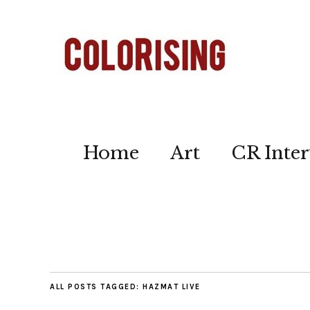
Home
Art
CR Inter
ALL POSTS TAGGED:
HAZMAT LIVE