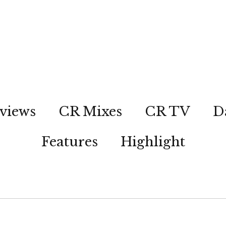
views
CR Mixes
CR TV
D
Features
Highlight