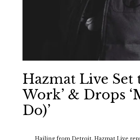
Hazmat Live Set 
Work’ & Drops ‘
Do)’
Hailing from Detroit, Hazmat Live repr