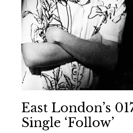
East London’s 017
Single ‘Follow’