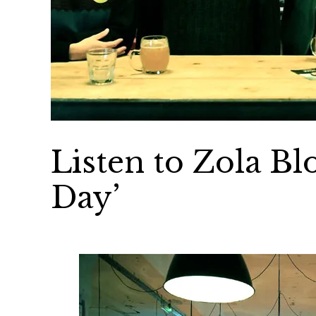
Listen to Zola Bl
Day’