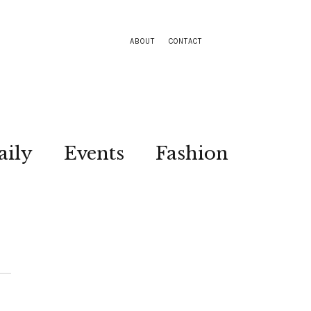
ABOUT
CONTACT
aily
Events
Fashion