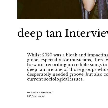
deep tan Intervi
Whilst 2020 was a bleak and impactin
globe, especially for musicians, ther
forward, recording incredible songs to
deep tan are one of those groups whos
desperately needed groove, but also co
current sociological issues.
Leave a comment
CR Interviews