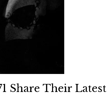
1 Share Their Latest