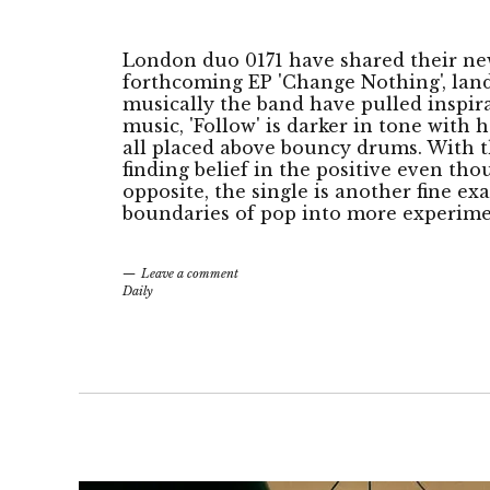
London duo 0171 have shared their new 
forthcoming EP 'Change Nothing', lan
musically the band have pulled inspir
music, 'Follow' is darker in tone with h
all placed above bouncy drums. With 
finding belief in the positive even tho
opposite, the single is another fine exa
boundaries of pop into more experimen
Leave a comment
Daily