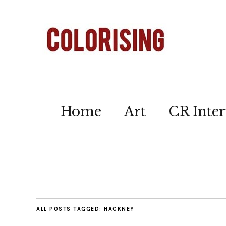
Home
Art
CR Inter
ALL POSTS TAGGED:
HACKNEY