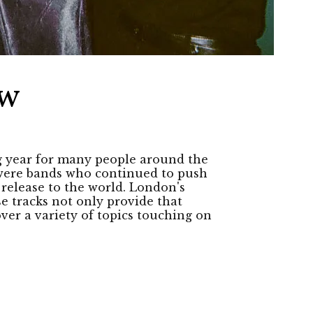
ew
g year for many people around the
e were bands who continued to push
 release to the world. London's
e tracks not only provide that
ver a variety of topics touching on