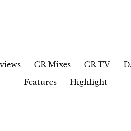
views
CR Mixes
CR TV
D
Features
Highlight