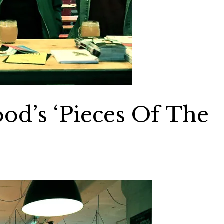
ood’s ‘Pieces Of The