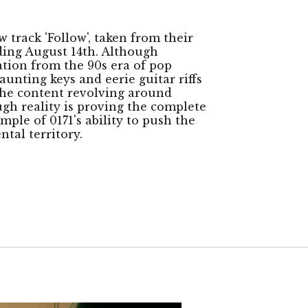
track 'Follow', taken from their
ding August 14th. Although
ation from the 90s era of pop
aunting keys and eerie guitar riffs
the content revolving around
ugh reality is proving the complete
mple of 0171's ability to push the
tal territory.