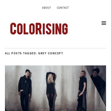
ABOUT
CONTACT
ALL POSTS TAGGED:
GREY CONCEPT