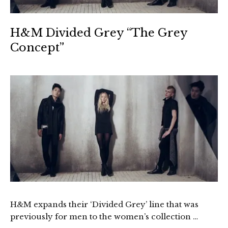
H&M Divided Grey “The Grey
Concept”
H&M expands their ‘Divided Grey’ line that was
previously for men to the women’s collection …