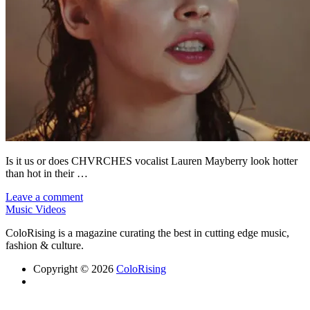
Is it us or does CHVRCHES vocalist Lauren Mayberry look hotter
than hot in their …
Leave a comment
Music Videos
ColoRising is a magazine curating the best in cutting edge music,
fashion & culture.
Copyright © 2026
ColoRising