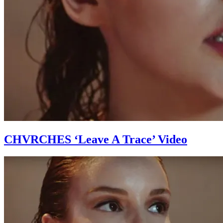
CHVRCHES ‘Leave A Trace’ Video