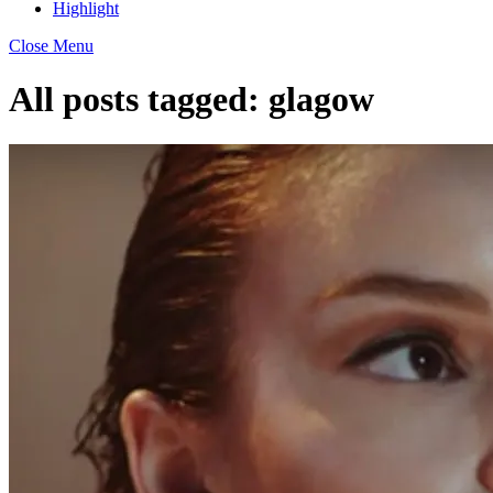
Highlight
Close Menu
All posts tagged:
glagow