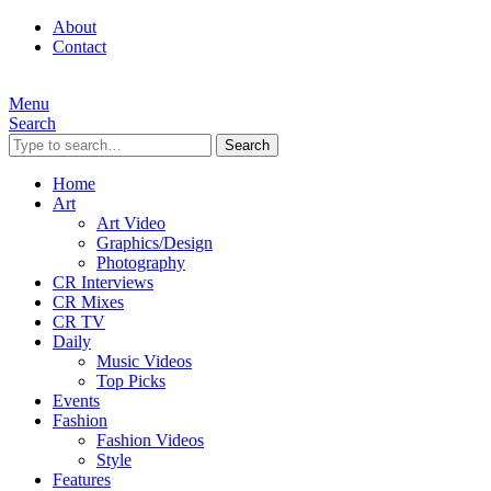
About
Contact
Menu
Search
Search
Home
Art
Art Video
Graphics/Design
Photography
CR Interviews
CR Mixes
CR TV
Daily
Music Videos
Top Picks
Events
Fashion
Fashion Videos
Style
Features