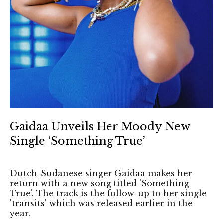
Gaidaa Unveils Her Moody New
Single ‘Something True’
Dutch-Sudanese singer Gaidaa makes her
return with a new song titled 'Something
True'. The track is the follow-up to her single
'transits' which was released earlier in the
year.