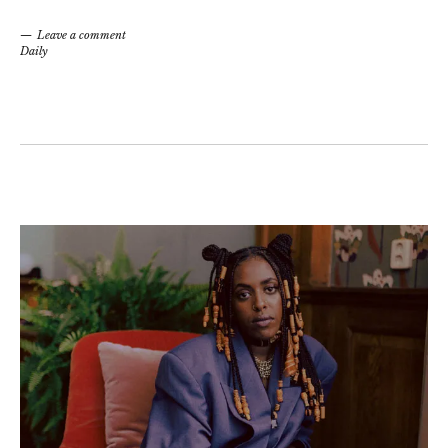
Leave a comment
Daily