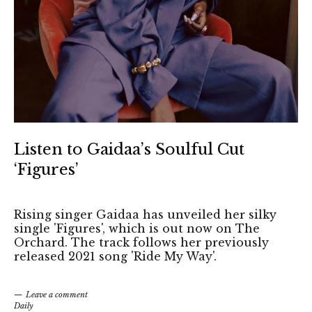
Listen to Gaidaa’s Soulful Cut
‘Figures’
Rising singer Gaidaa has unveiled her silky
single 'Figures', which is out now on The
Orchard. The track follows her previously
released 2021 song 'Ride My Way'.
Leave a comment
Daily