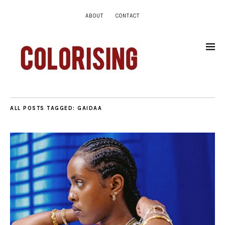
ABOUT
CONTACT
ALL POSTS TAGGED:
GAIDAA