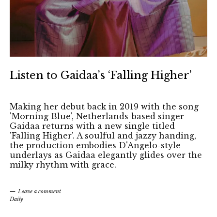
Listen to Gaidaa’s ‘Falling Higher’
Making her debut back in 2019 with the song
'Morning Blue', Netherlands-based singer
Gaidaa returns with a new single titled
'Falling Higher'. A soulful and jazzy handing,
the production embodies D'Angelo-style
underlays as Gaidaa elegantly glides over the
milky rhythm with grace.
Leave a comment
Daily