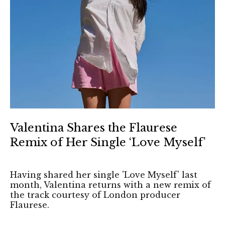
Valentina Shares the Flaurese
Remix of Her Single ‘Love Myself’
Having shared her single 'Love Myself' last
month, Valentina returns with a new remix of
the track courtesy of London producer
Flaurese.