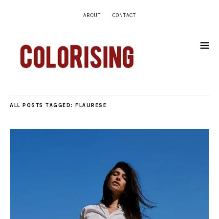
ABOUT
CONTACT
ALL POSTS TAGGED:
FLAURESE