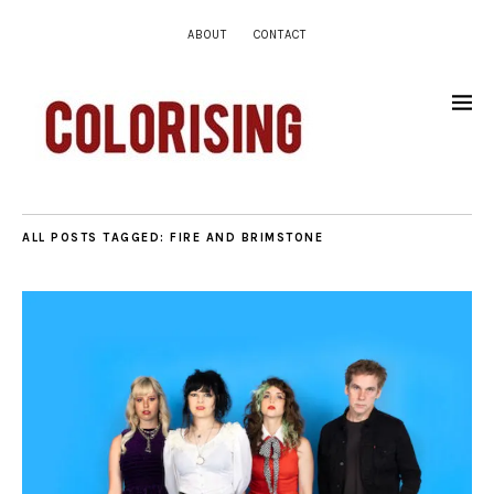
ABOUT
CONTACT
ALL POSTS TAGGED:
FIRE AND BRIMSTONE