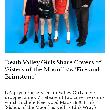
Death Valley Girls Share Covers of
‘Sisters of the Moon’ b/w ‘Fire and
Brimstone’
L.A. psych rockers Death Valley Girls have
dropped a new 7" release of two cover versions
which include Fleetwood Mac's 1980 track
'Sisters of the Moon', as well as Link Wray's