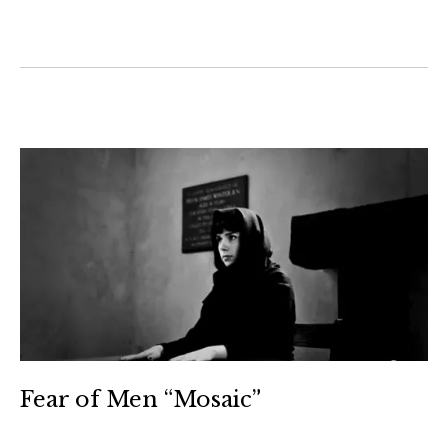
Fear of Men “Mosaic”