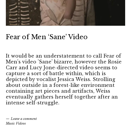
Fear of Men ‘Sane’ Video
It would be an understatement to call Fear of
Men's video 'Sane' bizarre, however the Rosie
Carr and Lucy Jone-directed video seems to
capture a sort of battle within, which is
depicted by vocalist Jessica Weiss. Strolling
about outside in a forest-like environment
containing art pieces and artifacts, Weiss
eventually gathers herself together after an
intense self-struggle.
Leave a comment
Music Videos