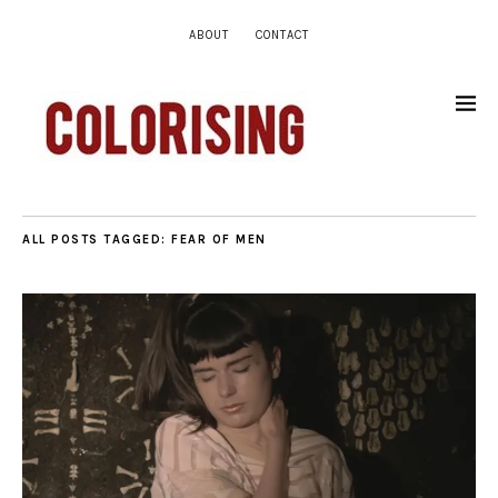
ABOUT
CONTACT
ALL POSTS TAGGED:
FEAR OF MEN