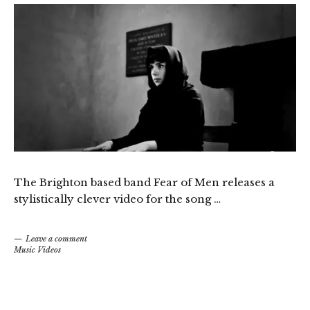
The Brighton based band Fear of Men releases a
stylistically clever video for the song …
Leave a comment
Music Videos