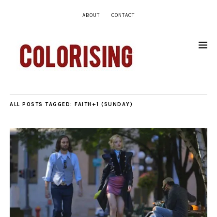
ABOUT
CONTACT
ALL POSTS TAGGED:
FAITH+1 (SUNDAY)