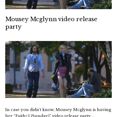
Mousey Mcglynn video release
party
In case you didn’t know, Mousey Mcglynn is having
her “Faith+1 (Sunday)” video release party …