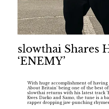
slowthai Shares 
‘ENEMY’
With huge accomplishment of having 
About Britain' being one of the best 
slowthai returns with his latest track
Kwes Darko and Samo, the tune is a bas
rapper dropping jaw-punching rhymes