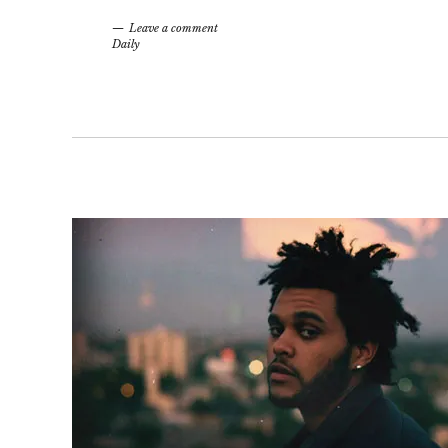
Leave a comment
Daily