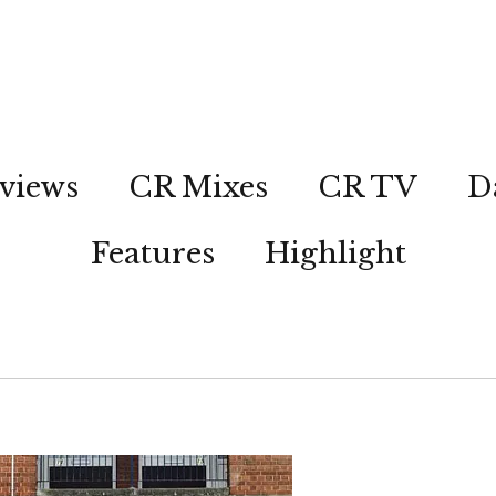
views
CR Mixes
CR TV
D
Features
Highlight