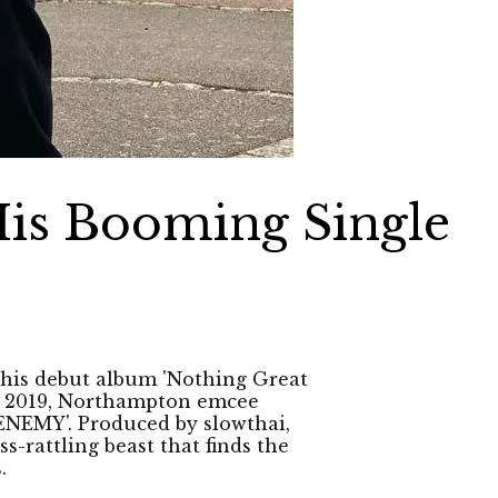
His Booming Single
his debut album 'Nothing Great
of 2019, Northampton emcee
 'ENEMY'. Produced by slowthai,
s-rattling beast that finds the
.