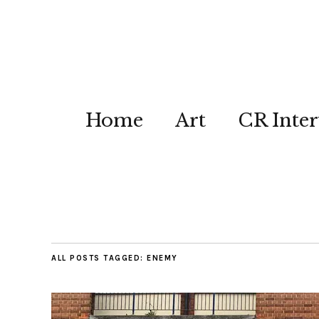
Home
Art
CR Inter
ALL POSTS TAGGED:
ENEMY