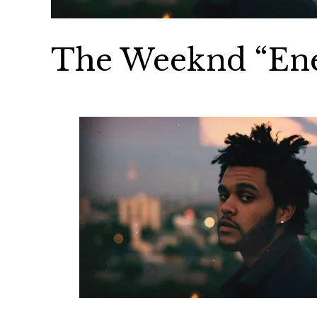
The Weeknd “En