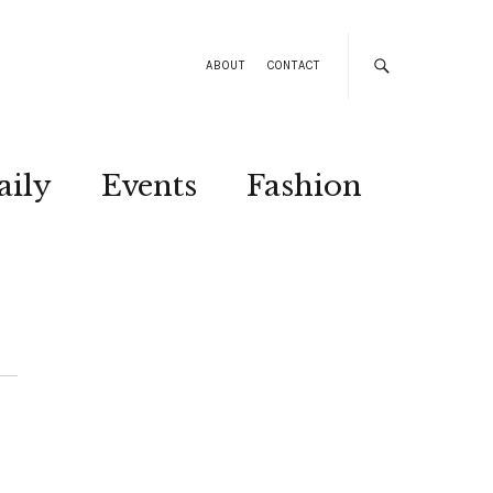
ABOUT
CONTACT
aily
Events
Fashion