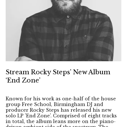
Stream Rocky Steps’ New Album
‘End Zone’
Known for his work as one-half of the house
group Free School, Birmingham DJ and
producer Rocky Steps has released his new
solo LP 'End Zone'. Comprised of eight tracks
in total, the album leans more on the piano-
driven ambient side of the spectrum. The