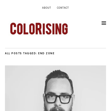
ABOUT
CONTACT
ALL POSTS TAGGED:
END ZONE