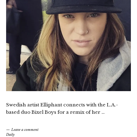
Swedish artist Elliphant connects with the L.A.-
based duo Bixel Boys for a remix of her …
Leave a comment
Daily