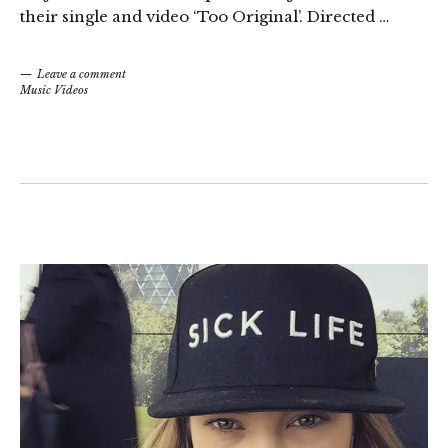
their single and video ‘Too Original’. Directed …
Leave a comment
Music Videos