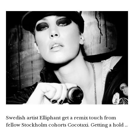
Swedish artist Elliphant get a remix touch from
fellow Stockholm cohorts Cocotaxi. Getting a hold …