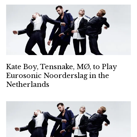
Kate Boy, Tensnake, MØ, to Play
Eurosonic Noorderslag in the
Netherlands