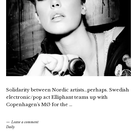
Solidarity between Nordic artists…perhaps. Swedish
electronic/pop act Elliphant teams up with
Copenhagen’s MØ for the …
Leave a comment
Daily