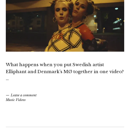
What happens when you put Swedish artist
Elliphant and Denmark’s MØ together in one video?
…
Leave a comment
Music Videos