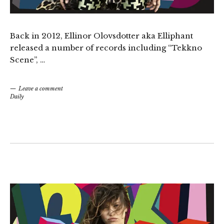
Back in 2012, Ellinor Olovsdotter aka Elliphant
released a number of records including “Tekkno
Scene”, …
Leave a comment
Daily