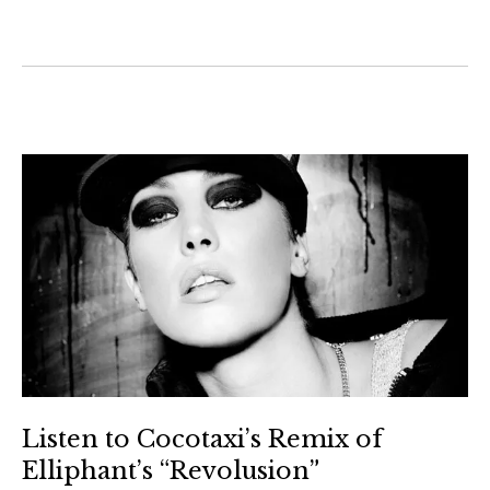
Listen to Cocotaxi’s Remix of
Elliphant’s “Revolusion”