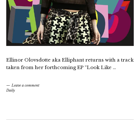
Ellinor Olovsdotte aka Elliphant returns with a track
taken from her forthcoming EP “Look Like …
Leave a comment
Daily