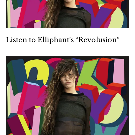
Listen to Elliphant’s “Revolusion”