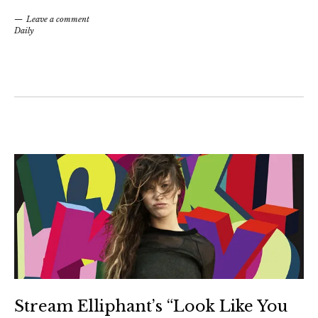
Leave a comment
Daily
Stream Elliphant’s “Look Like You