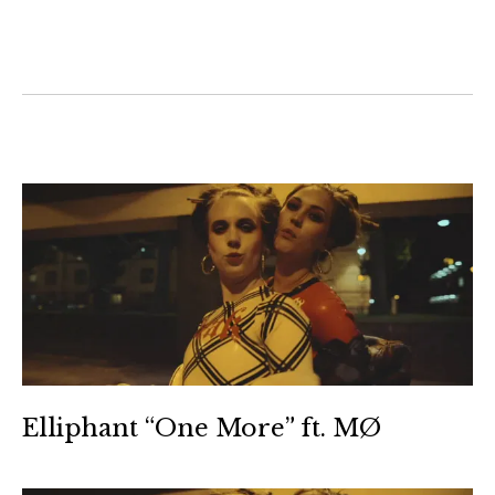
Elliphant “One More” ft. MØ