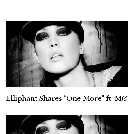
Elliphant Shares “One More” ft. MØ