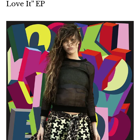
Love It” EP