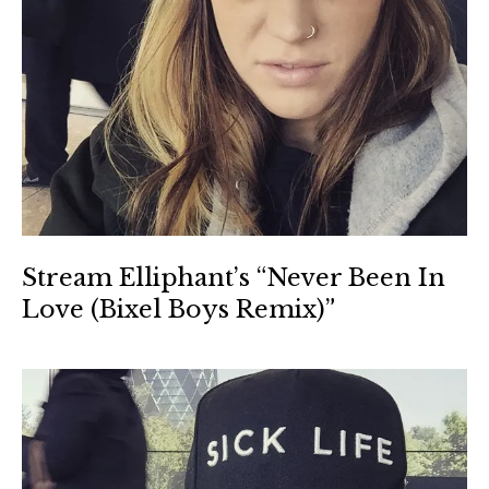
Stream Elliphant’s “Never Been In
Love (Bixel Boys Remix)”