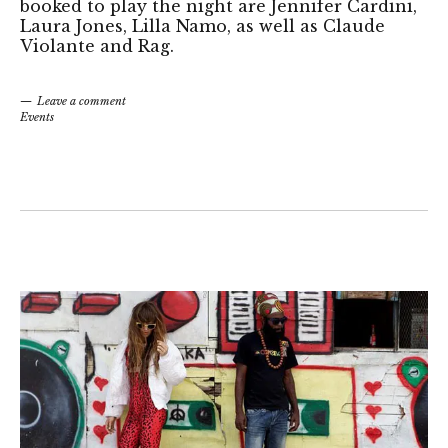
booked to play the night are Jennifer Cardini,
Laura Jones, Lilla Namo, as well as Claude
Violante and Rag.
Leave a comment
Events