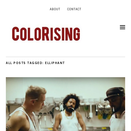
ABOUT
CONTACT
ALL POSTS TAGGED:
ELLIPHANT