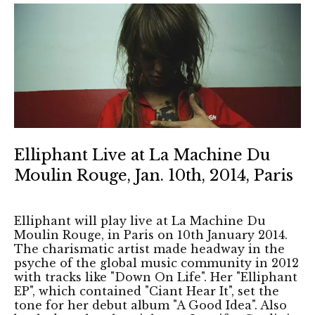
Elliphant Live at La Machine Du
Moulin Rouge, Jan. 10th, 2014, Paris
Elliphant will play live at La Machine Du
Moulin Rouge, in Paris on 10th January 2014.
The charismatic artist made headway in the
psyche of the global music community in 2012
with tracks like "Down On Life". Her "Elliphant
EP", which contained "Ciant Hear It", set the
tone for her debut album "A Good Idea". Also