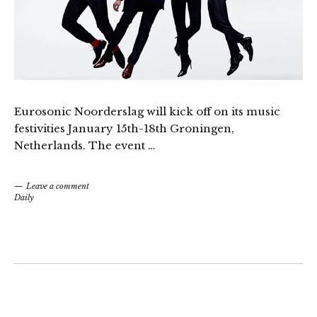
Eurosonic Noorderslag will kick off on its music
festivities January 15th-18th Groningen,
Netherlands. The event …
Leave a comment
Daily