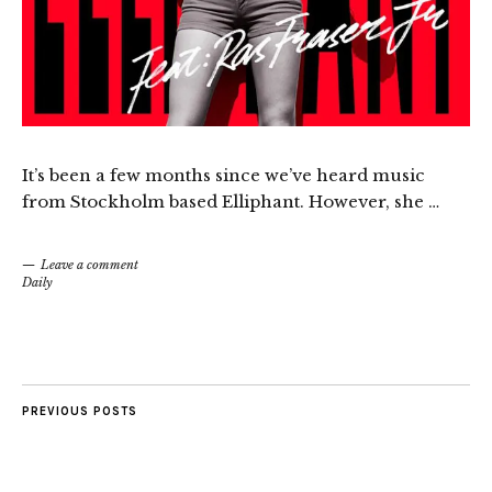
It’s been a few months since we’ve heard music
from Stockholm based Elliphant. However, she …
Leave a comment
Daily
PREVIOUS POSTS