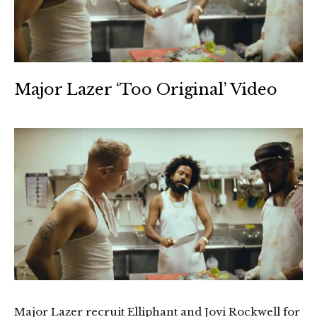
Major Lazer ‘Too Original’ Video
Major Lazer recruit Elliphant and Jovi Rockwell for