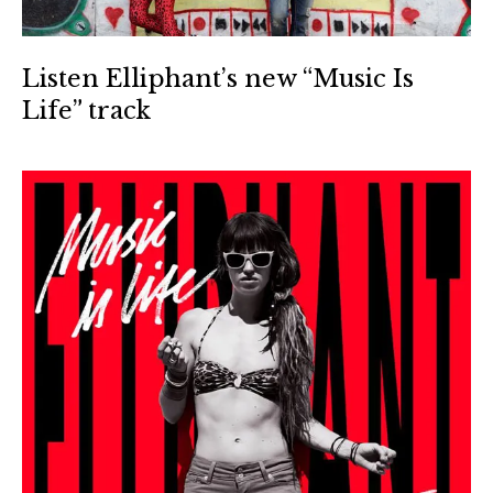
Listen Elliphant’s new “Music Is
Life” track