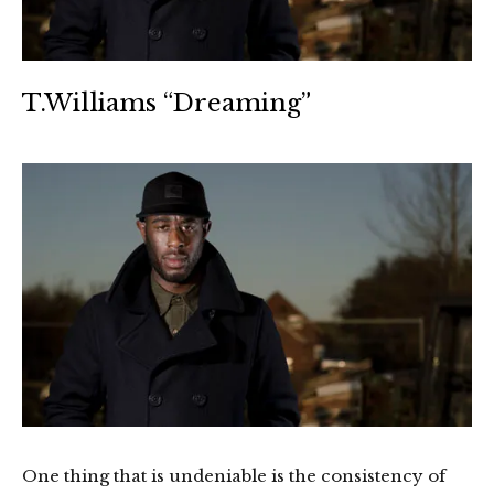
T.Williams “Dreaming”
One thing that is undeniable is the consistency of