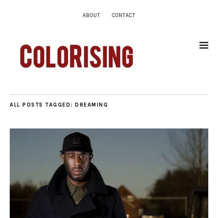
ABOUT
CONTACT
ALL POSTS TAGGED:
DREAMING