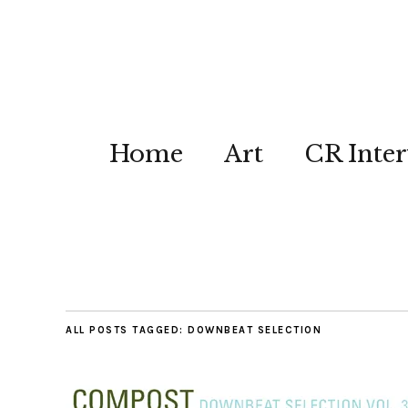
Home
Art
CR Inter
ALL POSTS TAGGED:
DOWNBEAT SELECTION