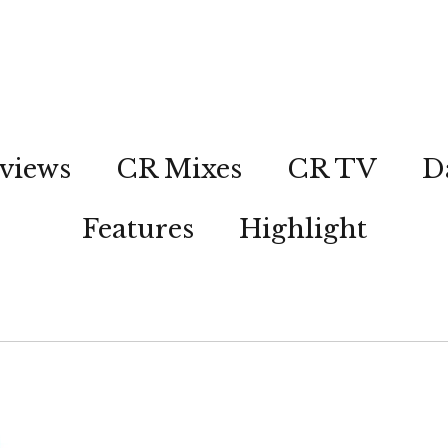
views
CR Mixes
CR TV
D
Features
Highlight