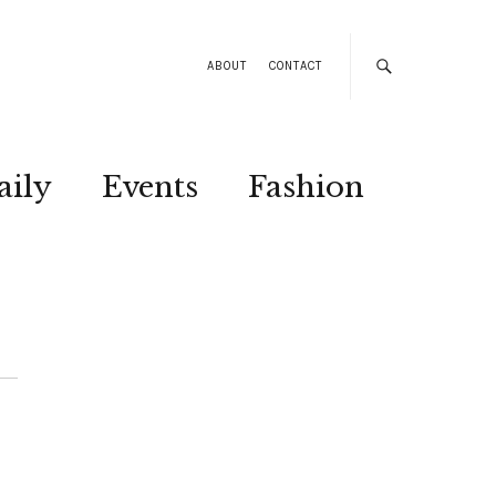
ABOUT
CONTACT
aily
Events
Fashion