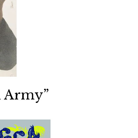
i Army”