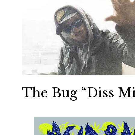
The Bug “Diss M