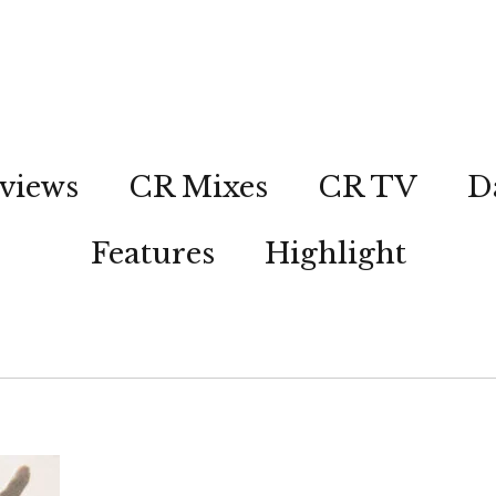
views
CR Mixes
CR TV
D
Features
Highlight