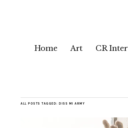
Home
Art
CR Inter
ALL POSTS TAGGED:
DISS MI ARMY