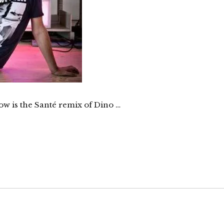
ow is the Santé remix of Dino …