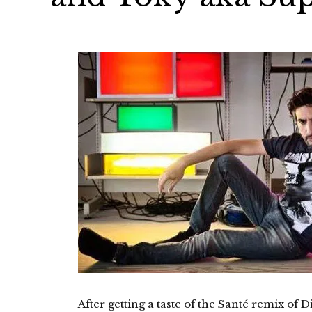
After getting a taste of the Santé remix of 