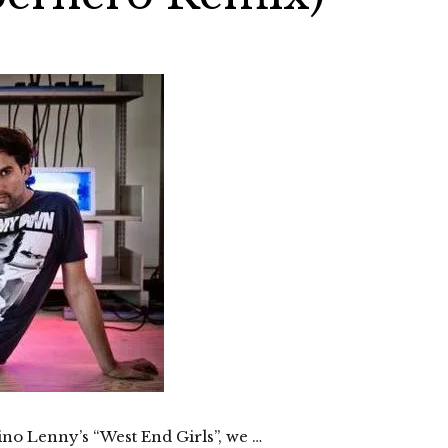
Dino Lenny’s “West End Girls”, we …