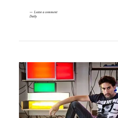
Leave a comment
Daily