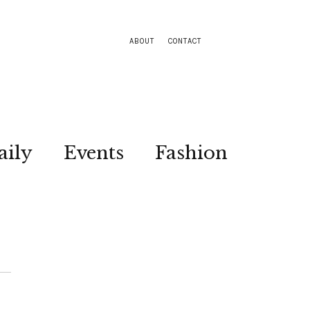
ABOUT
CONTACT
aily
Events
Fashion