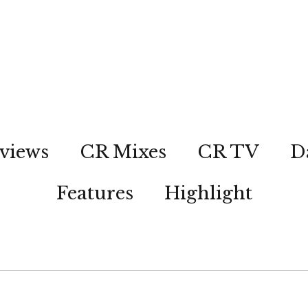
views
CR Mixes
CR TV
D
Features
Highlight