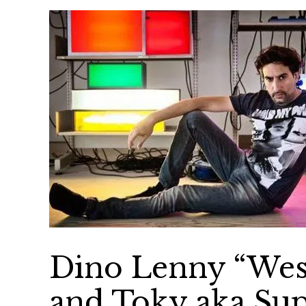
Dino Lenny “West
and Toky aka Su