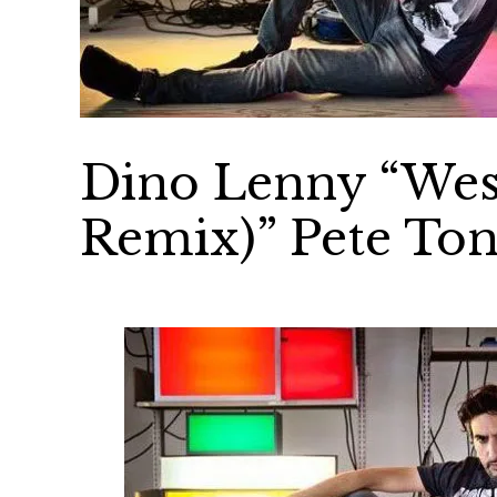
Dino Lenny “West
Remix)” Pete Ton