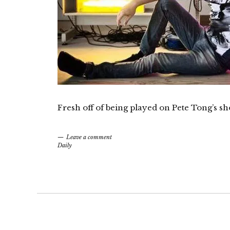
Fresh off of being played on Pete Tong’s sh
Leave a comment
Daily