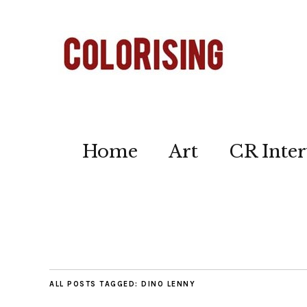
Home
Art
CR Inter
ALL POSTS TAGGED:
DINO LENNY