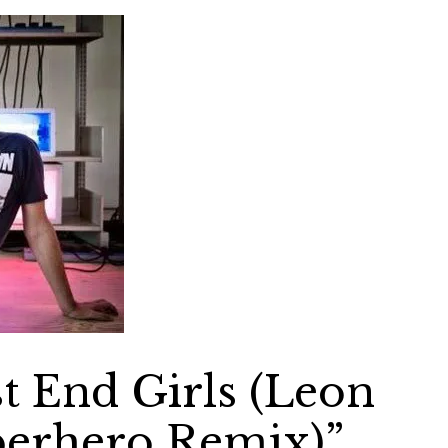
 End Girls (Leon
perhero Remix)”