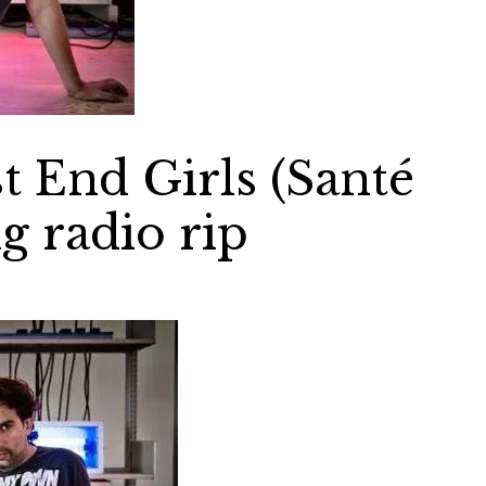
 End Girls (Santé
g radio rip