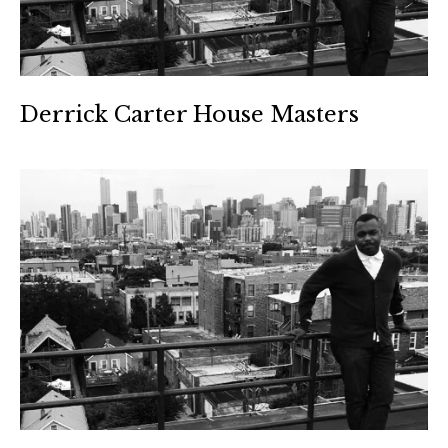
Derrick Carter House Masters