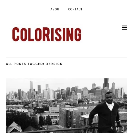
ABOUT
CONTACT
ALL POSTS TAGGED:
DERRICK