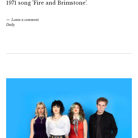
1971 song 'Fire and Brimstone'.
Leave a comment
Daily