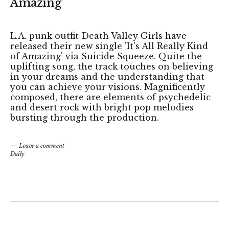
Amazing’
L.A. punk outfit Death Valley Girls have
released their new single 'It's All Really Kind
of Amazing' via Suicide Squeeze. Quite the
uplifting song, the track touches on believing
in your dreams and the understanding that
you can achieve your visions. Magnificently
composed, there are elements of psychedelic
and desert rock with bright pop melodies
bursting through the production.
Leave a comment
Daily