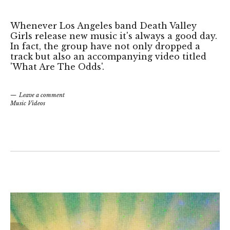
Whenever Los Angeles band Death Valley
Girls release new music it's always a good day.
In fact, the group have not only dropped a
track but also an accompanying video titled
'What Are The Odds'.
Leave a comment
Music Videos