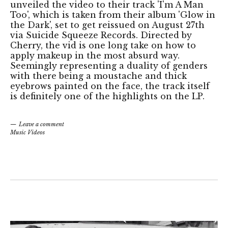
unveiled the video to their track 'I'm A Man
Too', which is taken from their album 'Glow in
the Dark', set to get reissued on August 27th
via Suicide Squeeze Records. Directed by
Cherry, the vid is one long take on how to
apply makeup in the most absurd way.
Seemingly representing a duality of genders
with there being a moustache and thick
eyebrows painted on the face, the track itself
is definitely one of the highlights on the LP.
Leave a comment
Music Videos