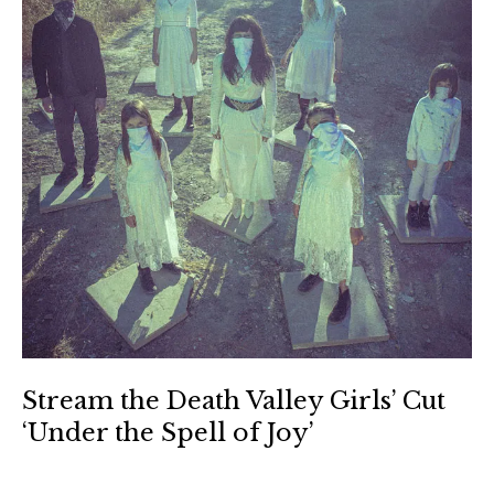
Stream the Death Valley Girls’ Cut
‘Under the Spell of Joy’