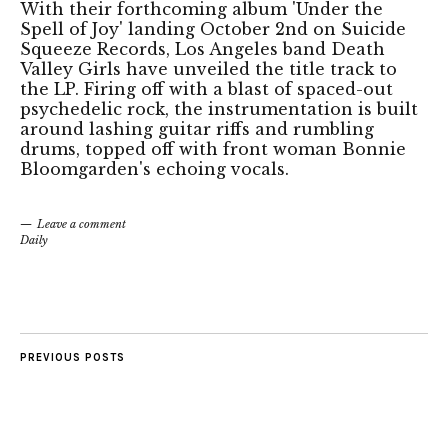
With their forthcoming album 'Under the
Spell of Joy' landing October 2nd on Suicide
Squeeze Records, Los Angeles band Death
Valley Girls have unveiled the title track to
the LP. Firing off with a blast of spaced-out
psychedelic rock, the instrumentation is built
around lashing guitar riffs and rumbling
drums, topped off with front woman Bonnie
Bloomgarden's echoing vocals.
Leave a comment
Daily
PREVIOUS POSTS