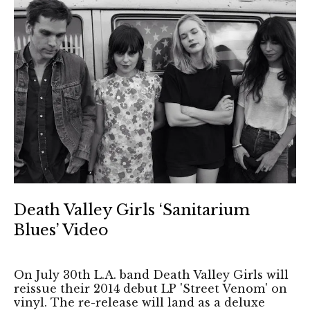
Death Valley Girls ‘Sanitarium
Blues’ Video
On July 30th L.A. band Death Valley Girls will
reissue their 2014 debut LP 'Street Venom' on
vinyl. The re-release will land as a deluxe