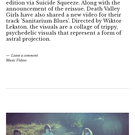
edition via Suicide Squeeze. Along with the
announcement of the reissue, Death Valley
Girls have also shared a new video for their
track 'Sanitarium Blues'. Directed by Wiktor
Lekston, the visuals are a collage of trippy,
psychedelic visuals that represent a form of
astral projection.
Leave a comment
Music Videos