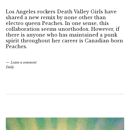
Los Angeles rockers Death Valley Girls have
shared a new remix by none other than
electro queen Peaches. In one sense, this
collaboration seems unorthodox. However, if
there is anyone who has maintained a punk
spirit throughout her career is Canadian-born
Peaches.
Leave a comment
Daily