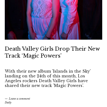
Death Valley Girls Drop Their New
Track ‘Magic Powers’
With their new album 'Islands in the Sky'
landing on the 24th of this month, Los
Angeles rockers Death Valley Girls have
shared their new track 'Magic Powers'.
Leave a comment
Daily