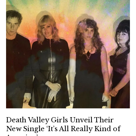
Death Valley Girls Unveil Their
New Single ‘It’s All Really Kind of