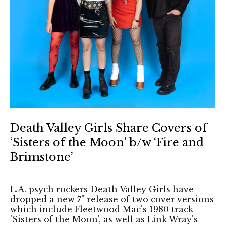
Death Valley Girls Share Covers of
‘Sisters of the Moon’ b/w ‘Fire and
Brimstone’
L.A. psych rockers Death Valley Girls have
dropped a new 7" release of two cover versions
which include Fleetwood Mac's 1980 track
'Sisters of the Moon', as well as Link Wray's