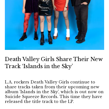
Death Valley Girls Share Their New
Track ‘Islands in the Sky’
L.A. rockers Death Valley Girls continue to
share tracks taken from their upcoming new
album 'Islands in the Sky', which is out now on
Suicide Squeeze Records. This time they have
released the title track to the LP.