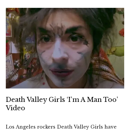
Death Valley Girls ‘I’m A Man Too’
Video
Los Angeles rockers Death Valley Girls have