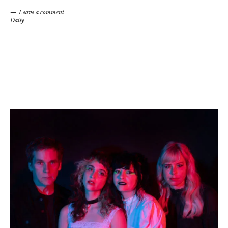
Leave a comment
Daily