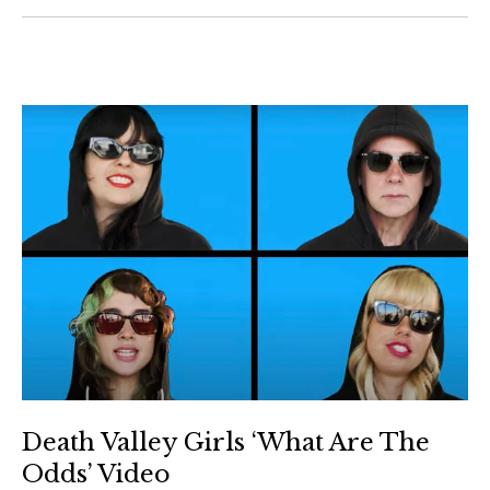
Death Valley Girls ‘What Are The
Odds’ Video