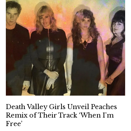
Death Valley Girls Unveil Peaches
Remix of Their Track ‘When I’m
Free’