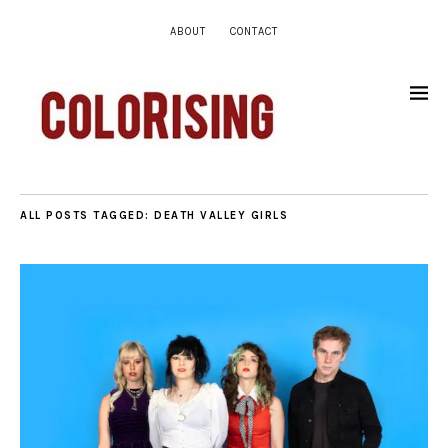
ABOUT
CONTACT
ALL POSTS TAGGED:
DEATH VALLEY GIRLS