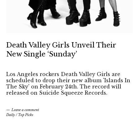
Death Valley Girls Unveil Their
New Single ‘Sunday’
Los Angeles rockers Death Valley Girls are
scheduled to drop their new album 'Islands In
The Sky' on February 24th. The record will
released on Suicide Squeeze Records.
Leave a comment
Daily
/
Top Picks