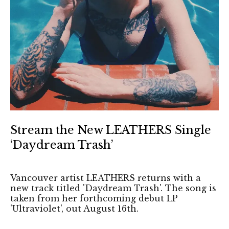
Stream the New LEATHERS Single
‘Daydream Trash’
Vancouver artist LEATHERS returns with a
new track titled 'Daydream Trash'. The song is
taken from her forthcoming debut LP
'Ultraviolet', out August 16th.