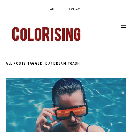
ABOUT
CONTACT
ALL POSTS TAGGED:
DAYDREAM TRASH