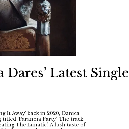
 Dares’ Latest Single
ng It Away' back in 2020, Danica
titled 'Paranoia Party'. The track
ating The Lunatic'. A lush taste of