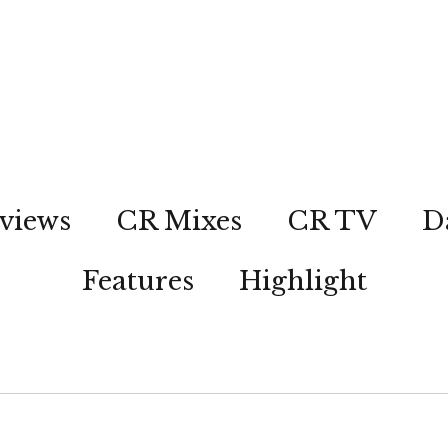
views
CR Mixes
CR TV
D
Features
Highlight