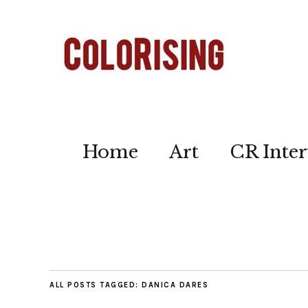
Home
Art
CR Inter
ALL POSTS TAGGED:
DANICA DARES