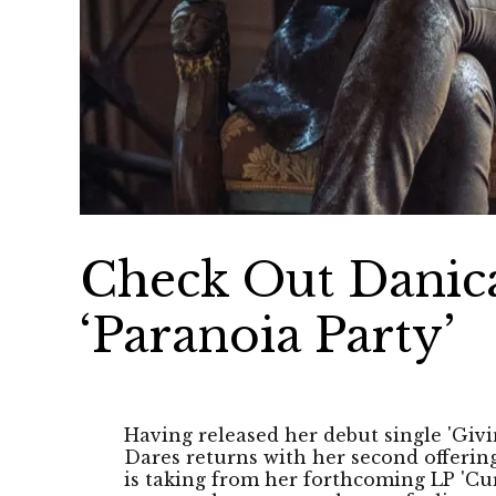
Check Out Danica
‘Paranoia Party’
Having released her debut single 'Givi
Dares returns with her second offering 
is taking from her forthcoming LP 'Cur