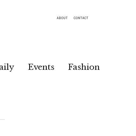
ABOUT
CONTACT
aily
Events
Fashion