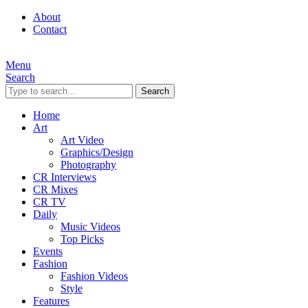
About
Contact
Menu
Search
Search
Home
Art
Art Video
Graphics/Design
Photography
CR Interviews
CR Mixes
CR TV
Daily
Music Videos
Top Picks
Events
Fashion
Fashion Videos
Style
Features