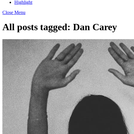
Highlight
Close Menu
All posts tagged:
Dan Carey