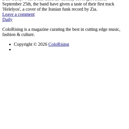
September 25th, the band have given a taste of their first track
'Helelyos', a cover of the Iranian funk record by Zia.
Leave a comment
Daily
ColoRising is a magazine curating the best in cutting edge music,
fashion & culture.
Copyright © 2026
ColoRising