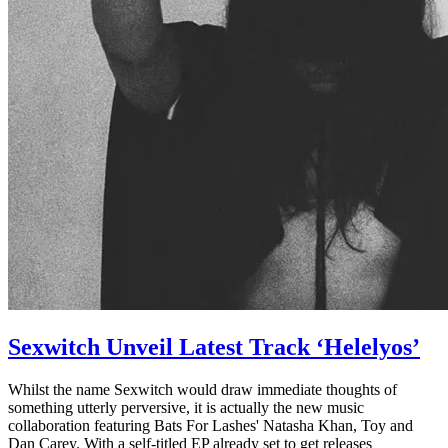
Sexwitch Unveil Latest Track ‘Helelyos’
Whilst the name Sexwitch would draw immediate thoughts of
something utterly perversive, it is actually the new music
collaboration featuring Bats For Lashes' Natasha Khan, Toy and
Dan Carey. With a self-titled EP already set to get releases