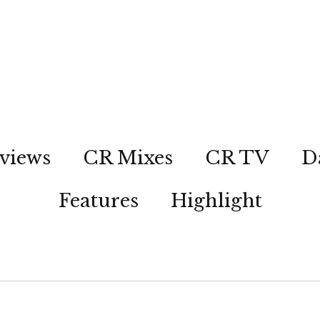
views
CR Mixes
CR TV
D
Features
Highlight