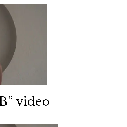
B” video