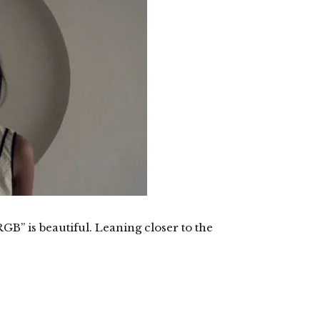
B” is beautiful. Leaning closer to the