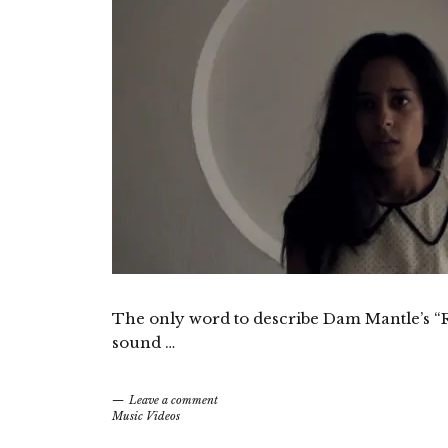
The only word to describe Dam Mantle’s “RG
sound …
Leave a comment
Music Videos