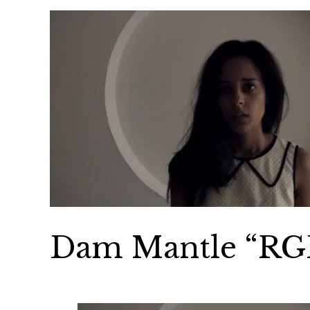
Dam Mantle “RG