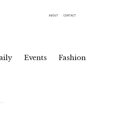
ABOUT
CONTACT
aily
Events
Fashion