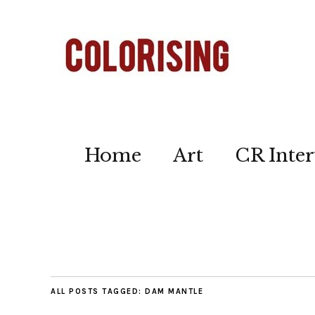
Home
Art
CR Inter
ALL POSTS TAGGED:
DAM MANTLE