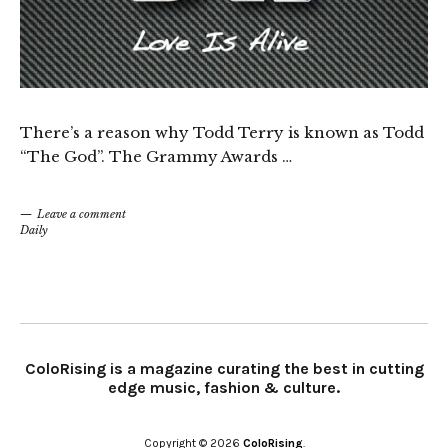
There’s a reason why Todd Terry is known as Todd
“The God”. The Grammy Awards …
Leave a comment
Daily
ColoRising is a magazine curating the best in cutting
edge music, fashion & culture.
Copyright © 2026
ColoRising