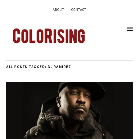
ABOUT
CONTACT
ALL POSTS TAGGED:
D. RAMIREZ