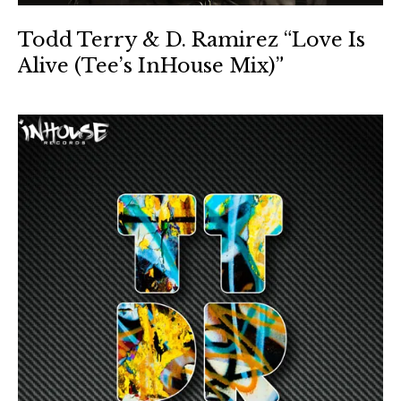
Todd Terry & D. Ramirez “Love Is
Alive (Tee’s InHouse Mix)”