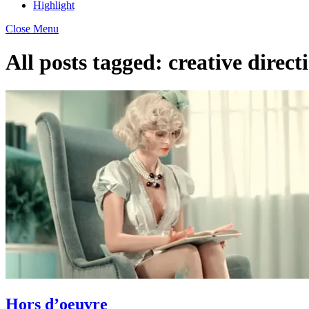
Highlight
Close Menu
All posts tagged:
creative direct
Hors d’oeuvre