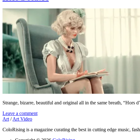
Strange, bizarre, beautiful and original all in the same breath, “Hor
Leave a comment
Art
/
Art Video
ColoRising is a magazine curating the best in cutting edge music, fash