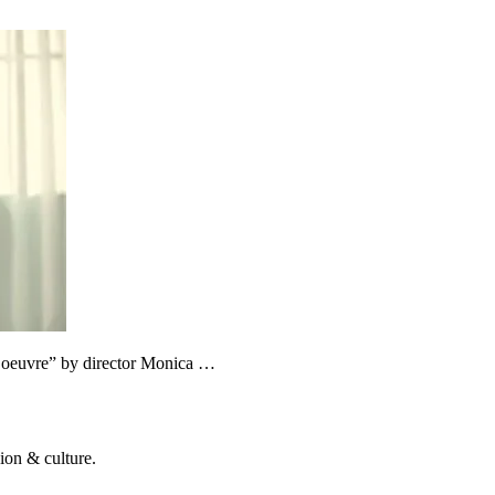
s d’oeuvre” by director Monica …
ion & culture.