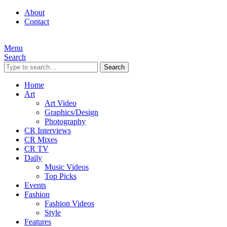
About
Contact
Menu
Search
Search
Home
Art
Art Video
Graphics/Design
Photography
CR Interviews
CR Mixes
CR TV
Daily
Music Videos
Top Picks
Events
Fashion
Fashion Videos
Style
Features