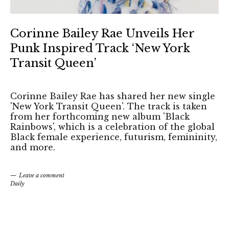
Corinne Bailey Rae Unveils Her
Punk Inspired Track ‘New York
Transit Queen’
Corinne Bailey Rae has shared her new single
'New York Transit Queen'. The track is taken
from her forthcoming new album 'Black
Rainbows', which is a celebration of the global
Black female experience, futurism, femininity,
and more.
Leave a comment
Daily