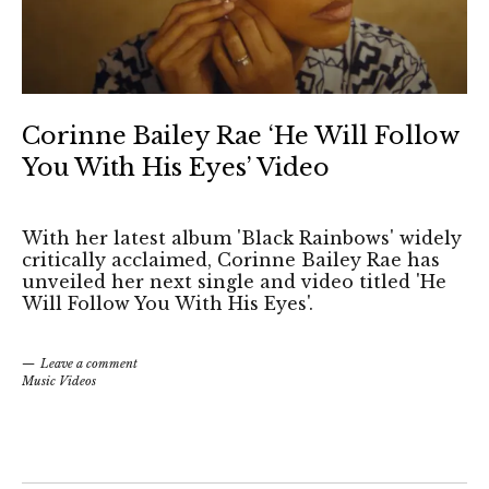
Corinne Bailey Rae ‘He Will Follow
You With His Eyes’ Video
With her latest album 'Black Rainbows' widely
critically acclaimed, Corinne Bailey Rae has
unveiled her next single and video titled 'He
Will Follow You With His Eyes'.
Leave a comment
Music Videos