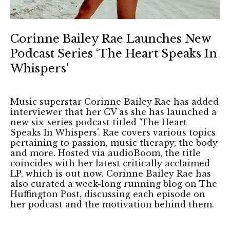
Corinne Bailey Rae Launches New
Podcast Series ‘The Heart Speaks In
Whispers’
Music superstar Corinne Bailey Rae has added
interviewer that her CV as she has launched a
new six-series podcast titled 'The Heart
Speaks In Whispers'. Rae covers various topics
pertaining to passion, music therapy, the body
and more. Hosted via audioBoom, the title
coincides with her latest critically acclaimed
LP, which is out now. Corinne Bailey Rae has
also curated a week-long running blog on The
Huffington Post, discussing each episode on
her podcast and the motivation behind them.