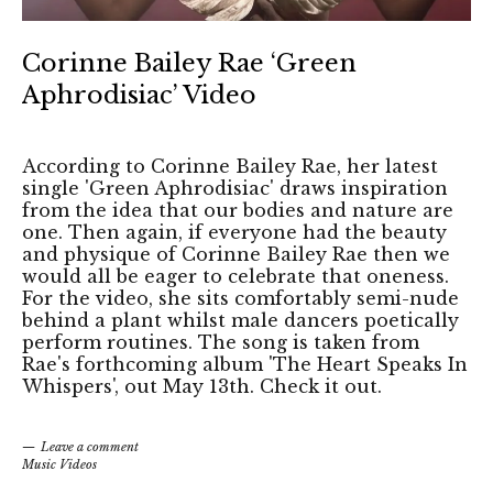
Corinne Bailey Rae ‘Green
Aphrodisiac’ Video
According to Corinne Bailey Rae, her latest
single 'Green Aphrodisiac' draws inspiration
from the idea that our bodies and nature are
one. Then again, if everyone had the beauty
and physique of Corinne Bailey Rae then we
would all be eager to celebrate that oneness.
For the video, she sits comfortably semi-nude
behind a plant whilst male dancers poetically
perform routines. The song is taken from
Rae's forthcoming album 'The Heart Speaks In
Whispers', out May 13th. Check it out.
Leave a comment
Music Videos