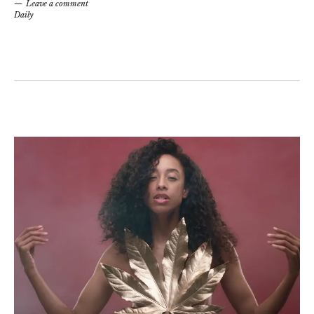
Leave a comment
Daily