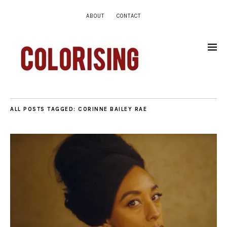
ABOUT
CONTACT
ALL POSTS TAGGED:
CORINNE BAILEY RAE