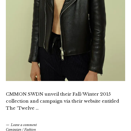
CMMON SWDN unveil their Fall/Winter 2015
collection and campaign via their website entitled
The ‘Twelve …
Leave a comment
Campaign
/
Fashion