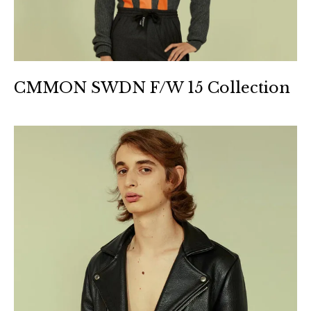
CMMON SWDN F/W 15 Collection