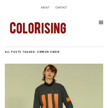
ABOUT
CONTACT
ALL POSTS TAGGED:
CMMON SWDN