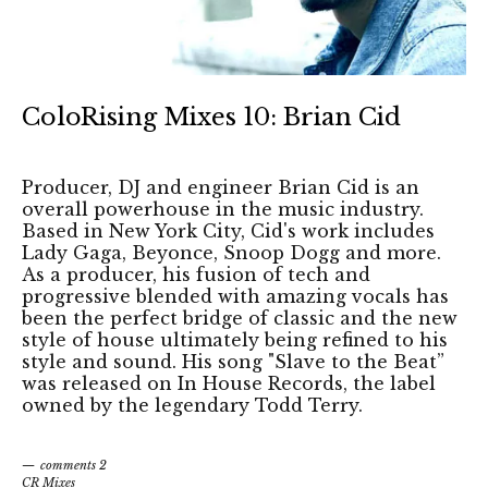
ColoRising Mixes 10: Brian Cid
Producer, DJ and engineer Brian Cid is an
overall powerhouse in the music industry.
Based in New York City, Cid's work includes
Lady Gaga, Beyonce, Snoop Dogg and more.
As a producer, his fusion of tech and
progressive blended with amazing vocals has
been the perfect bridge of classic and the new
style of house ultimately being refined to his
style and sound. His song "Slave to the Beat”
was released on In House Records, the label
owned by the legendary Todd Terry.
comments 2
CR Mixes