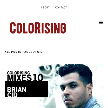
ABOUT
CONTACT
ALL POSTS TAGGED:
CID