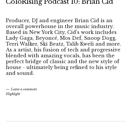
ColoRising Podcast 10: Brian Cid
Producer, DJ and engineer Brian Cid is an
overall powerhouse in the music industry.
Based in New York City, Cid's work includes
Lady Gaga, Beyoncé, Mos Def, Snoop Dogg,
Terri Walker, Ski Beatz, Talib Kweli and more.
As a artist, his fusion of tech and progressive
blended with amazing vocals, has been the
perfect bridge of classic and the new style of
house - ultimately being refined to his style
and sound.
Leave a comment
Highlight