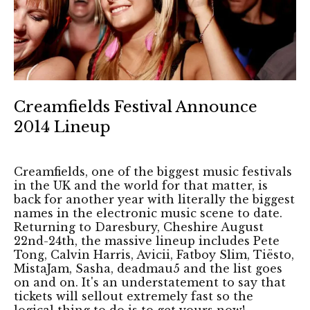
Creamfields Festival Announce
2014 Lineup
Creamfields, one of the biggest music festivals
in the UK and the world for that matter, is
back for another year with literally the biggest
names in the electronic music scene to date.
Returning to Daresbury, Cheshire August
22nd-24th, the massive lineup includes Pete
Tong, Calvin Harris, Avicii, Fatboy Slim, Tiësto,
MistaJam, Sasha, deadmau5 and the list goes
on and on. It's an understatement to say that
tickets will sellout extremely fast so the
logical thing to do is to get yours now!