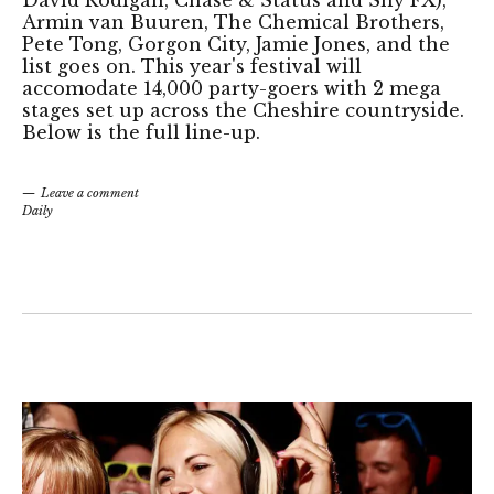
Armin van Buuren, The Chemical Brothers,
Pete Tong, Gorgon City, Jamie Jones, and the
list goes on. This year's festival will
accomodate 14,000 party-goers with 2 mega
stages set up across the Cheshire countryside.
Below is the full line-up.
Leave a comment
Daily