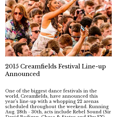
2015 Creamfields Festival Line-up
Announced
One of the biggest dance festivals in the
world, Creamfields, have announced this
year's line-up with a whopping 22 arenas
scheduled throughout the weekend. Running
Aug. 28th - 30th, acts include Rebel Sound (Sir
David Rodigan, Chase & Status and Shy FX),