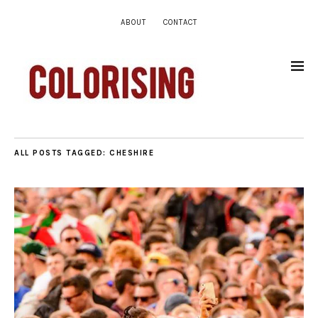
ABOUT
CONTACT
ALL POSTS TAGGED:
CHESHIRE