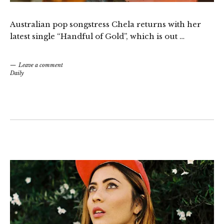
Australian pop songstress Chela returns with her
latest single “Handful of Gold”, which is out …
Leave a comment
Daily