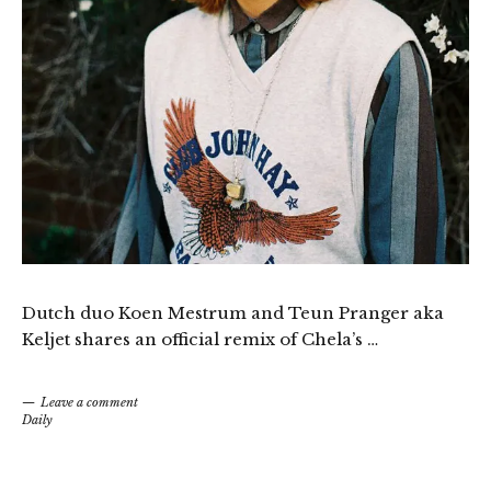
Dutch duo Koen Mestrum and Teun Pranger aka
Keljet shares an official remix of Chela’s …
Leave a comment
Daily