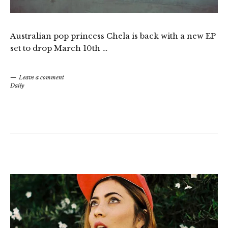
Australian pop princess Chela is back with a new EP
set to drop March 10th …
Leave a comment
Daily