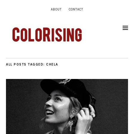
ABOUT
CONTACT
ALL POSTS TAGGED:
CHELA