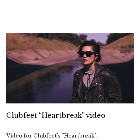
Clubfeet “Heartbreak” video
Video for Clubfeet's "Heartbreak".