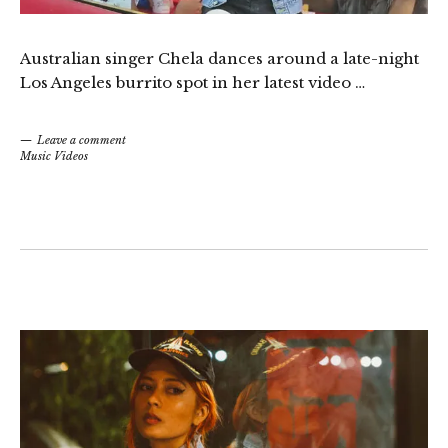
Australian singer Chela dances around a late-night
Los Angeles burrito spot in her latest video …
Leave a comment
Music Videos