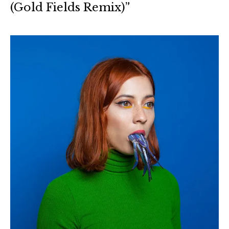
(Gold Fields Remix)”