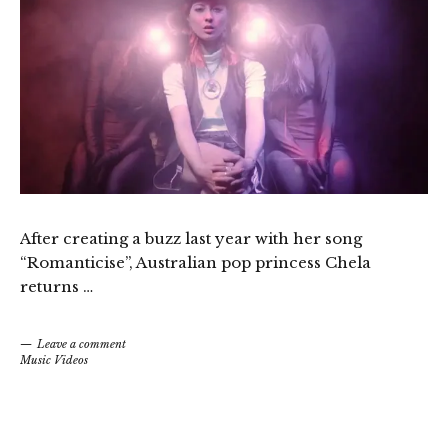
After creating a buzz last year with her song
“Romanticise”, Australian pop princess Chela
returns …
Leave a comment
Music Videos