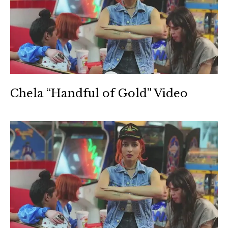
Chela “Handful of Gold” Video