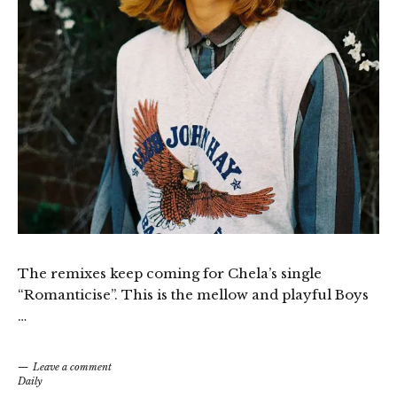
The remixes keep coming for Chela’s single
“Romanticise”. This is the mellow and playful Boys
…
Leave a comment
Daily