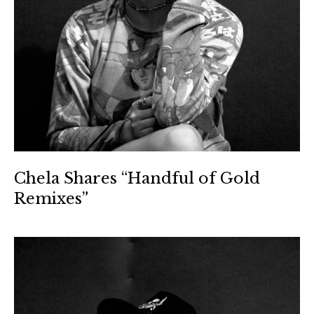
Chela Shares “Handful of Gold
Remixes”