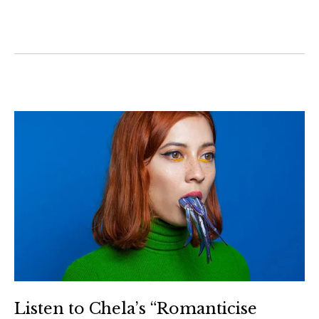
Listen to Chela’s “Romanticise