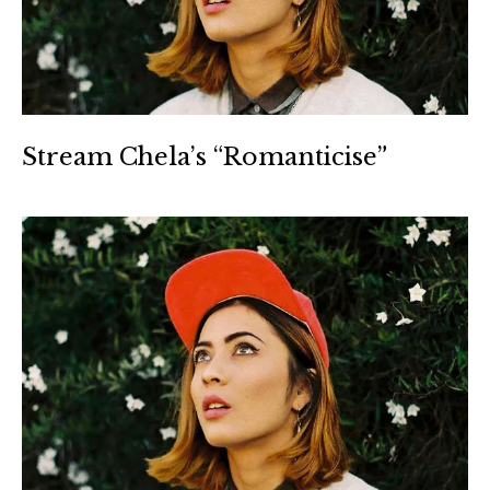
Stream Chela’s “Romanticise”