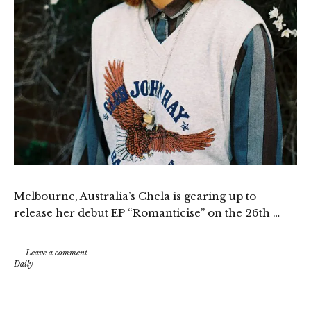
Melbourne, Australia’s Chela is gearing up to
release her debut EP “Romanticise” on the 26th …
Leave a comment
Daily