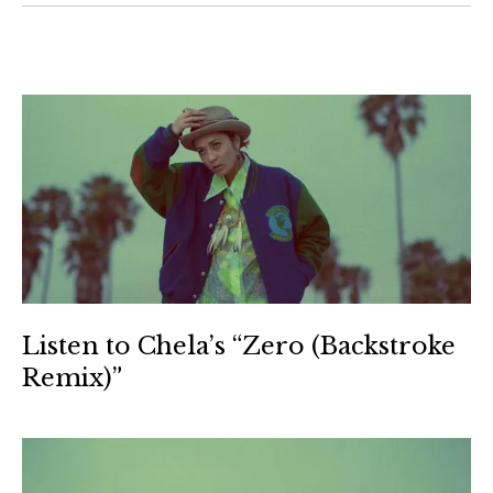
Listen to Chela’s “Zero (Backstroke
Remix)”