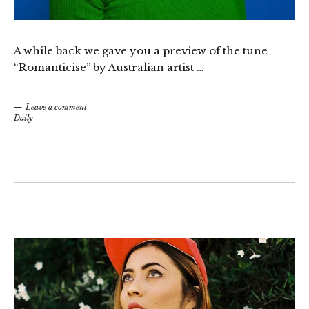
A while back we gave you a preview of the tune
“Romanticise” by Australian artist …
Leave a comment
Daily