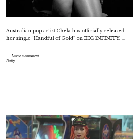
Australian pop artist Chela has officially released
her single “Handful of Gold” on IHC 1NFINITY. …
Leave a comment
Daily