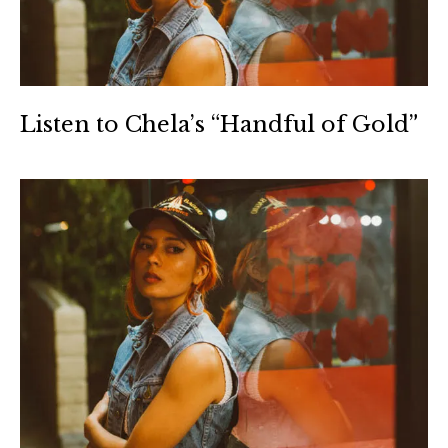
Listen to Chela’s “Handful of Gold”