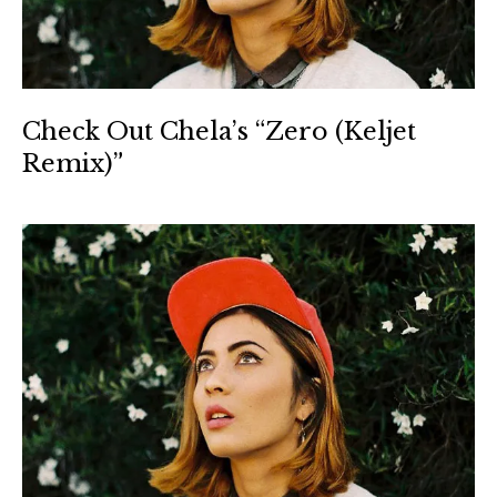
Check Out Chela’s “Zero (Keljet
Remix)”