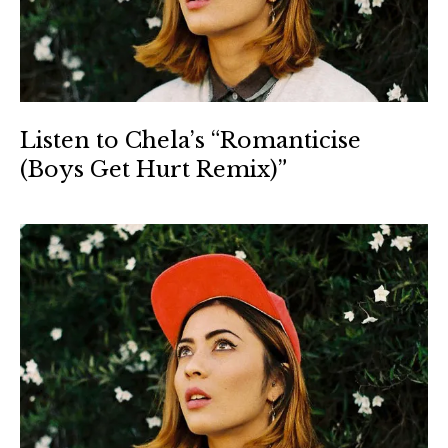
Listen to Chela’s “Romanticise
(Boys Get Hurt Remix)”