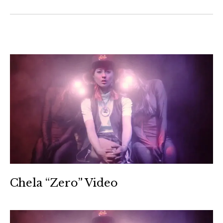
Chela “Zero” Video