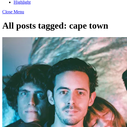
Highlight
Close Menu
All posts tagged:
cape town