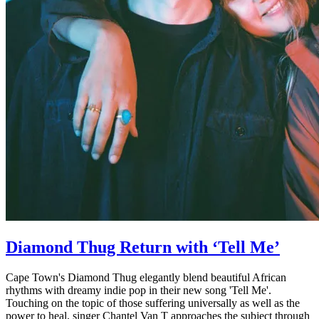
Diamond Thug Return with ‘Tell Me’
Cape Town's Diamond Thug elegantly blend beautiful African
rhythms with dreamy indie pop in their new song 'Tell Me'.
Touching on the topic of those suffering universally as well as the
power to heal, singer Chantel Van T approaches the subject through