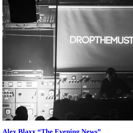
Alex Blaxx “The Evening News”