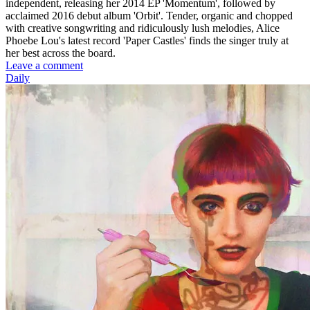
independent, releasing her 2014 EP 'Momentum', followed by
acclaimed 2016 debut album 'Orbit'. Tender, organic and chopped
with creative songwriting and ridiculously lush melodies, Alice
Phoebe Lou's latest record 'Paper Castles' finds the singer truly at
her best across the board.
Leave a comment
Daily