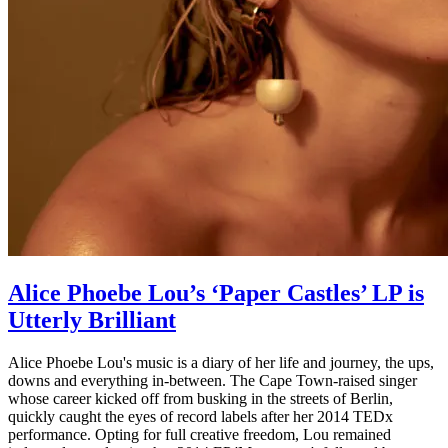
Alice Phoebe Lou’s ‘Paper Castles’ LP is
Utterly Brilliant
Alice Phoebe Lou's music is a diary of her life and journey, the ups,
downs and everything in-between. The Cape Town-raised singer
whose career kicked off from busking in the streets of Berlin,
quickly caught the eyes of record labels after her 2014 TEDx
performance. Opting for full creative freedom, Lou remained