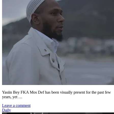
Yasiin Bey FKA Mos Def has been visually present for the past few
years, yet …
Leave a comment
Daily