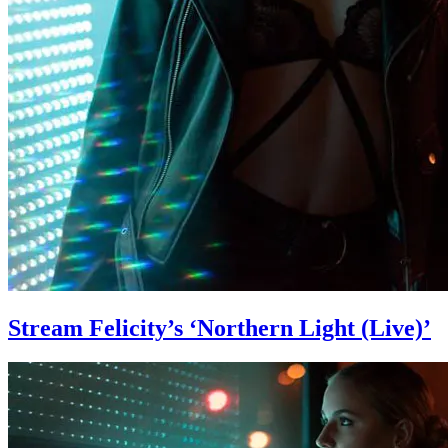
Stream Felicity’s ‘Northern Light (Live)’