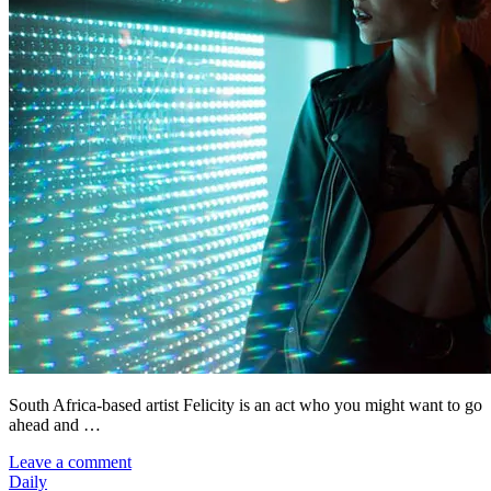
South Africa-based artist Felicity is an act who you might want to go
ahead and …
Leave a comment
Daily