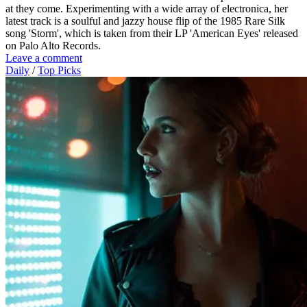
at they come. Experimenting with a wide array of electronica, her
latest track is a soulful and jazzy house flip of the 1985 Rare Silk
song 'Storm', which is taken from their LP 'American Eyes' released
on Palo Alto Records.
Leave a comment
Daily
/
Top Picks