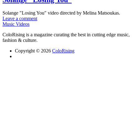
Solange "Losing You" video directed by Melina Matsoukas.
Leave a comment
Music Videos
ColoRising is a magazine curating the best in cutting edge music,
fashion & culture.
Copyright © 2026
ColoRising