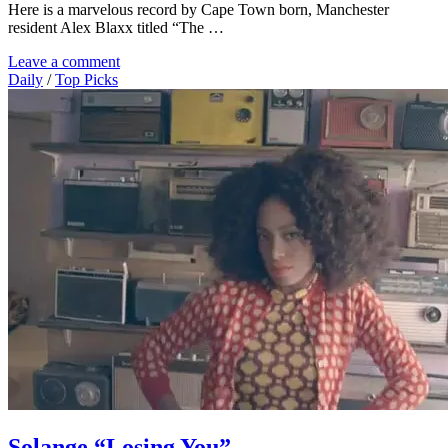
Here is a marvelous record by Cape Town born, Manchester
resident Alex Blaxx titled “The …
Leave a comment
Daily
/
Top Picks
Solange “Losing You”