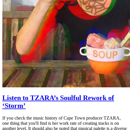
Listen to TZARA’s Soulful Rework of
‘Storm’
If you check the music history of Cape Town producer TZARA,
one thing that you'll find is her work rate of creating tracks is on
another level. It should also be noted that musical palette is a diverse