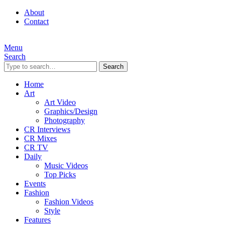
About
Contact
Menu
Search
Search
Home
Art
Art Video
Graphics/Design
Photography
CR Interviews
CR Mixes
CR TV
Daily
Music Videos
Top Picks
Events
Fashion
Fashion Videos
Style
Features