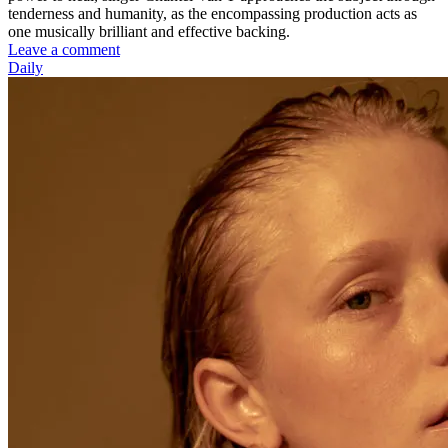
tenderness and humanity, as the encompassing production acts as
one musically brilliant and effective backing.
Leave a comment
Daily