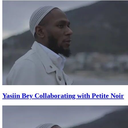
Yasiin Bey Collaborating with Petite Noir