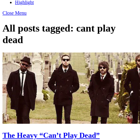
Highlight
Close Menu
All posts tagged:
cant play
dead
The Heavy “Can’t Play Dead”