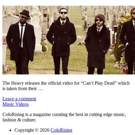
The Heavy releases the official video for “Can’t Play Dead” which
is taken from their …
Leave a comment
Music Videos
ColoRising is a magazine curating the best in cutting edge music,
fashion & culture.
Copyright © 2026
ColoRising