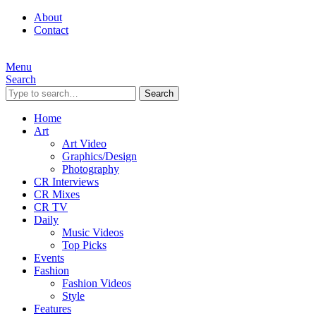
About
Contact
Menu
Search
Search
Home
Art
Art Video
Graphics/Design
Photography
CR Interviews
CR Mixes
CR TV
Daily
Music Videos
Top Picks
Events
Fashion
Fashion Videos
Style
Features