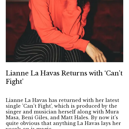
Lianne La Havas Returns with ‘Can’t
Fight’
Lianne La Havas has returned with her latest
single 'Can't Fight', which is produced by the
singer and musician herself along with Mura
Masa, Beni Giles, and Matt Hales. By now it's
quite obvious that anything La Havas lays her
vocals on is magic.