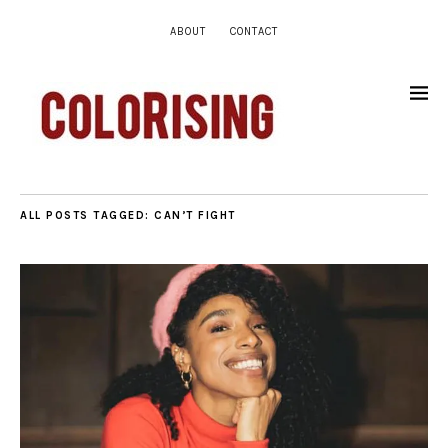
ABOUT
CONTACT
ALL POSTS TAGGED:
CAN’T FIGHT