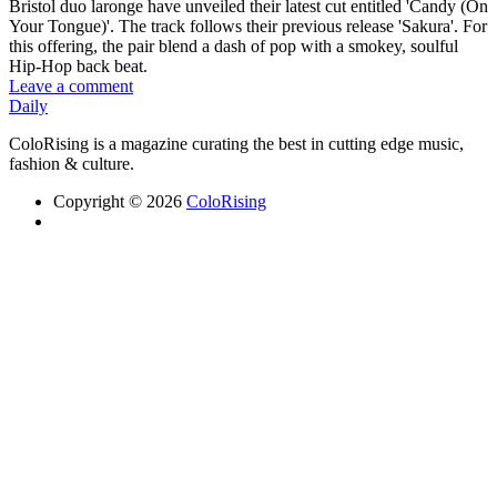
Bristol duo laronge have unveiled their latest cut entitled 'Candy (On
Your Tongue)'. The track follows their previous release 'Sakura'. For
this offering, the pair blend a dash of pop with a smokey, soulful
Hip-Hop back beat.
Leave a comment
Daily
ColoRising is a magazine curating the best in cutting edge music,
fashion & culture.
Copyright © 2026
ColoRising