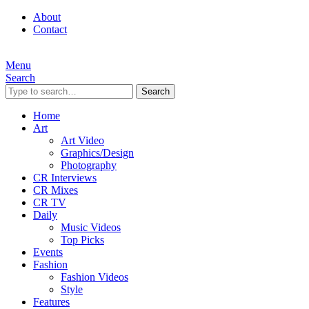
About
Contact
Menu
Search
Search
Home
Art
Art Video
Graphics/Design
Photography
CR Interviews
CR Mixes
CR TV
Daily
Music Videos
Top Picks
Events
Fashion
Fashion Videos
Style
Features