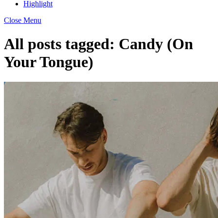
Highlight
Close Menu
All posts tagged:
Candy (On
Your Tongue)