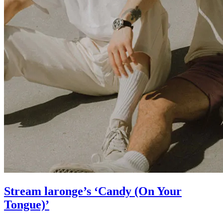
Stream laronge’s ‘Candy (On Your
Tongue)’