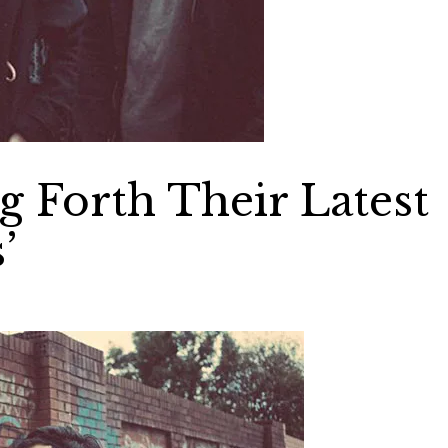
 Forth Their Latest
’