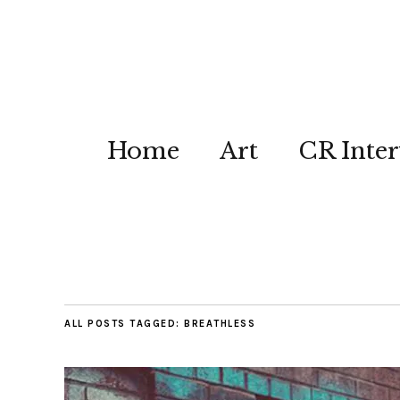
Home
Art
CR Inter
ALL POSTS TAGGED:
BREATHLESS