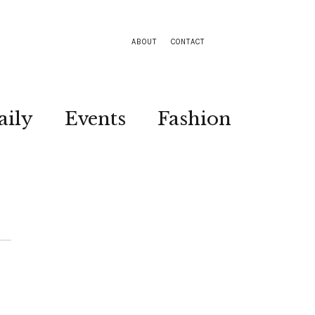
ABOUT
CONTACT
aily
Events
Fashion