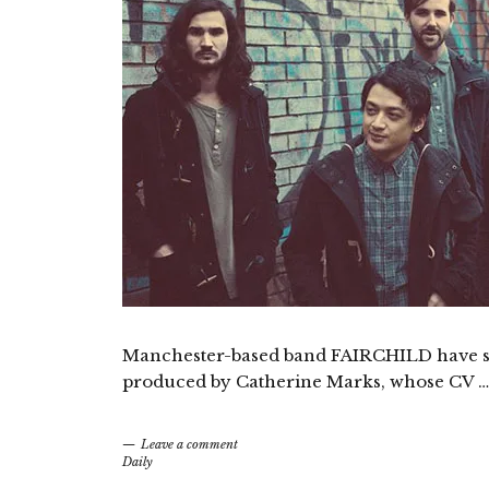
Manchester-based band FAIRCHILD have share
produced by Catherine Marks, whose CV …
Leave a comment
Daily