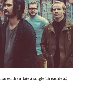
d their latest single ‘Breathless’,