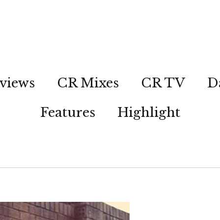
views
CR Mixes
CR TV
D
Features
Highlight