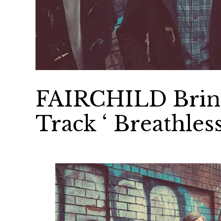
FAIRCHILD Bring
Track ‘ Breathless