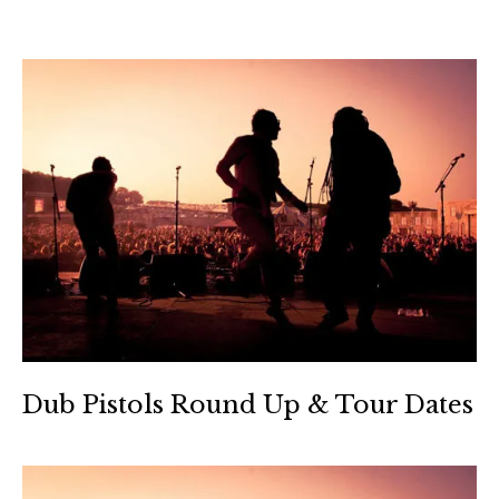
Dub Pistols Round Up & Tour Dates