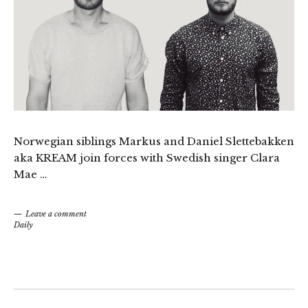
Norwegian siblings Markus and Daniel Slettebakken
aka KREAM join forces with Swedish singer Clara
Mae …
Leave a comment
Daily