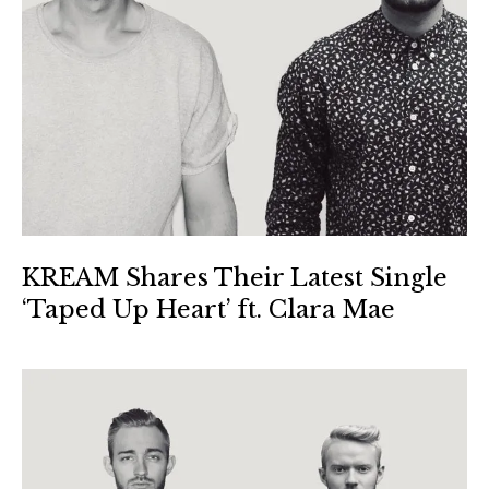
KREAM Shares Their Latest Single
‘Taped Up Heart’ ft. Clara Mae