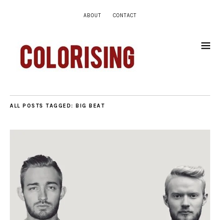
ABOUT
CONTACT
ALL POSTS TAGGED:
BIG BEAT