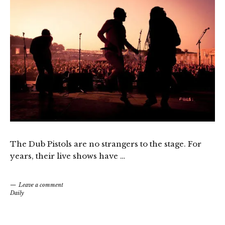
The Dub Pistols are no strangers to the stage. For
years, their live shows have …
Leave a comment
Daily