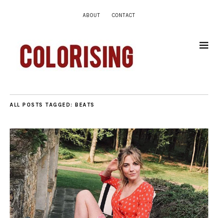
ABOUT
CONTACT
ALL POSTS TAGGED:
BEATS