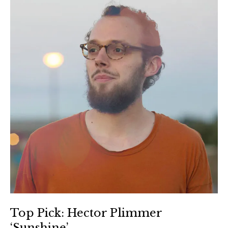
Top Pick: Hector Plimmer
‘Sunshine’