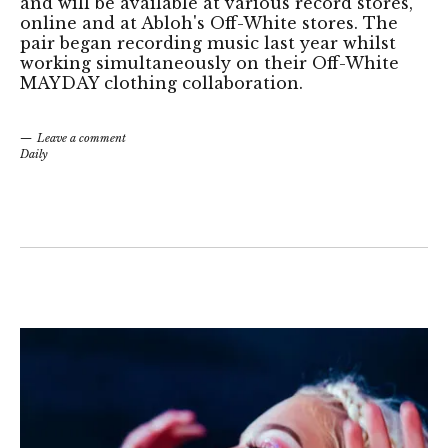
and will be available at various record stores,
online and at Abloh's Off-White stores. The
pair began recording music last year whilst
working simultaneously on their Off-White
MAYDAY clothing collaboration.
Leave a comment
Daily