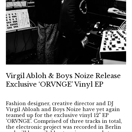
Virgil Abloh & Boys Noize Release
Exclusive ‘ORVNGE’ Vinyl EP
Fashion designer, creative director and DJ
Virgil Abloah and Boys Noize have yet again
teamed up for the exclusive vinyl 12" EP
'ORVNGE'. Comprised of three tracks in total,
the electronic project was recorded in Berlin