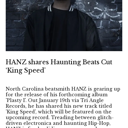
HANZ shares Haunting Beats Cut
‘King Speed’
North Carolina beatsmith HANZ is gearing up
for the release of his forthcoming album
'Plasty I'. Out January 19th via Tri Angle
Records, he has shared his new track titled
'King Speed', which will be featured on the
upcoming record. Treading between glitch-
driven electronica and haunting Hip-Hop,