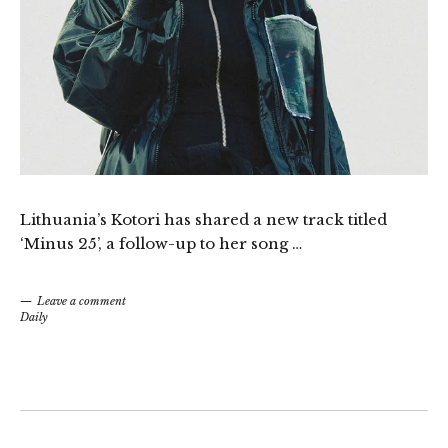
Lithuania’s Kotori has shared a new track titled
‘Minus 25’, a follow-up to her song …
Leave a comment
Daily