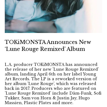
TOKiMONSTA Announces New
‘Lune Rouge Remixed’ Album
L.A. producer TOKiMONSTA has announced
the release of her new 'Lune Rouge Remixed'
album, landing April 6th on her label Young
Art Records. The LP is a reworked version of
her album 'Lune Rouge', which was released
back in 2017. Producers who are featured on
'Lune Rouge Remixed' include Dâm-Funk, Sofi
Tukker, Sam von Horn & Justin Jay, Hugo
Massien, Plastic Plates and more.