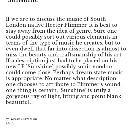
If we are to discuss the music of South
London native Hector Plimmer, it is best to
stay away from the idea of genre. Sure one
could possibly sort out various elements in
terms of the type of music he creates, but to
even dwell that far into dissection is almost to
miss the beauty and craftsmanship of his art.
If a description just had to be placed on his
new LP 'Sunshine', possibly sonic voodoo
could come close. Perhaps dream state music
is appropriate. No matter what description
one chooses to attribute to Plimmer's sound,
one thing is certain, 'Sunshine' is truly a
gorgeous ray of light, lifting and point blank
beautiful.
Leave a comment
Daily