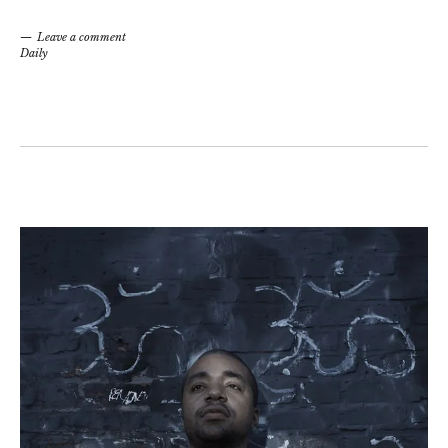
Leave a comment
Daily