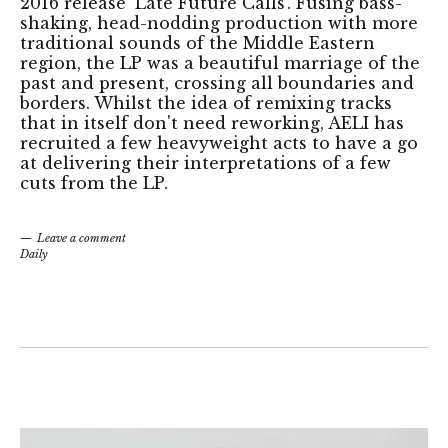
2016 release 'Late Future Calls'. Fusing bass-
shaking, head-nodding production with more
traditional sounds of the Middle Eastern
region, the LP was a beautiful marriage of the
past and present, crossing all boundaries and
borders. Whilst the idea of remixing tracks
that in itself don't need reworking, AELI has
recruited a few heavyweight acts to have a go
at delivering their interpretations of a few
cuts from the LP.
Leave a comment
Daily