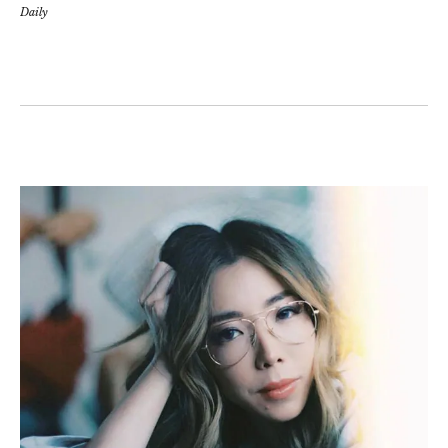
Daily