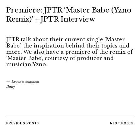
Premiere: JPTR ‘Master Babe (Yzno
Remix)’ + JPTR Interview
JPTR talk about their current single 'Master
Babe', the inspiration behind their topics and
more. We also have a premiere of the remix of
'Master Babe', courtesy of producer and
musician Yzno.
Leave a comment
Daily
PREVIOUS POSTS
NEXT POSTS