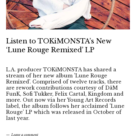
Listen to TOKiMONSTA’s New
‘Lune Rouge Remixed’ LP
L.A. producer TOKiMONSTA has shared a
stream of her new album 'Lune Rouge
Remixed'. Comprised of twelve tracks, there
are rework contributions courtesy of DâM
FunK, Sofi Tukker, Felix Cartal, Kingdom and
more. Out now via her Young Art Records
label, the album follows her acclaimed 'Lune
Rouge' LP which was released in October of
last year.
Leave a comment