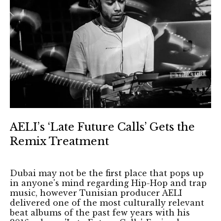
AELI’s ‘Late Future Calls’ Gets the
Remix Treatment
Dubai may not be the first place that pops up
in anyone's mind regarding Hip-Hop and trap
music, however Tunisian producer AELI
delivered one of the most culturally relevant
beat albums of the past few years with his