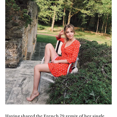
Having shared the French 79 remix of her single