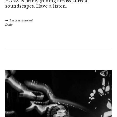
HANZ is firmly gliding across surreal
soundscapes. Have a listen.
Leave a comment
Daily