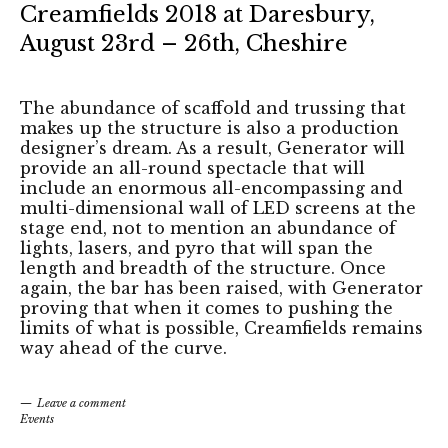
Creamfields 2018 at Daresbury,
August 23rd – 26th, Cheshire
The abundance of scaffold and trussing that
makes up the structure is also a production
designer’s dream. As a result, Generator will
provide an all-round spectacle that will
include an enormous all-encompassing and
multi-dimensional wall of LED screens at the
stage end, not to mention an abundance of
lights, lasers, and pyro that will span the
length and breadth of the structure. Once
again, the bar has been raised, with Generator
proving that when it comes to pushing the
limits of what is possible, Creamfields remains
way ahead of the curve.
Leave a comment
Events