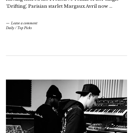
‘Drifting’, Parisian starlet Margaux Avril now …
Leave a comment
Daily
/
Top Picks