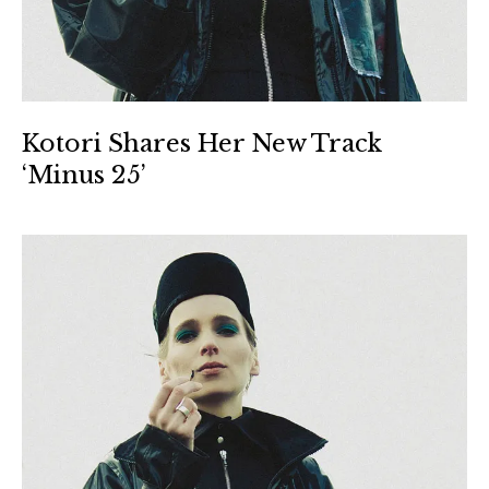
Kotori Shares Her New Track
‘Minus 25’