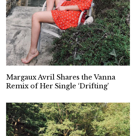
Margaux Avril Shares the Vanna
Remix of Her Single ‘Drifting’