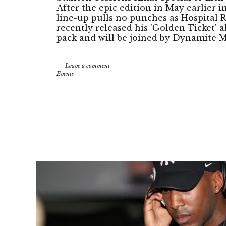
After the epic edition in May earlier i
line-up pulls no punches as Hospital
recently released his 'Golden Ticket' 
pack and will be joined by Dynamite M
Leave a comment
Events