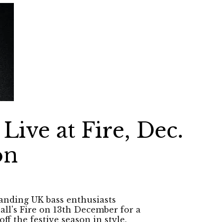
Live at Fire, Dec.
on
tanding UK bass enthusiasts
ll's Fire on 13th December for a
ff the festive season in style.