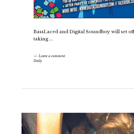
BassLaced and Digital Soundboy will set of
taking …
Leave a comment
Daily