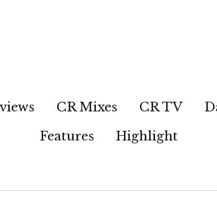
views
CR Mixes
CR TV
D
Features
Highlight