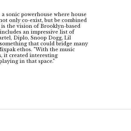
s a sonic powerhouse where house
not only co-exist, but be combined
 is the vision of Brooklyn-based
ncludes an impressive list of
artel, Diplo, Snoop Dogg, Lil
ld something that could bridge many
 Mixpak ethos. "With the music
 it created interesting
playing in that space."