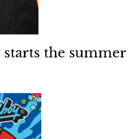
 starts the summer