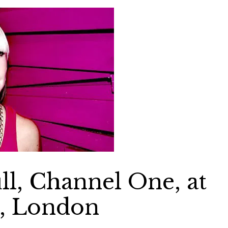
ull, Channel One, at
d, London