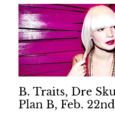
B. Traits, Dre Sk
Plan B, Feb. 22n