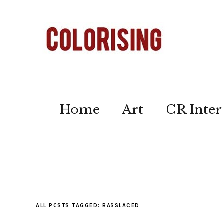
Home
Art
CR Inter
ALL POSTS TAGGED:
BASSLACED