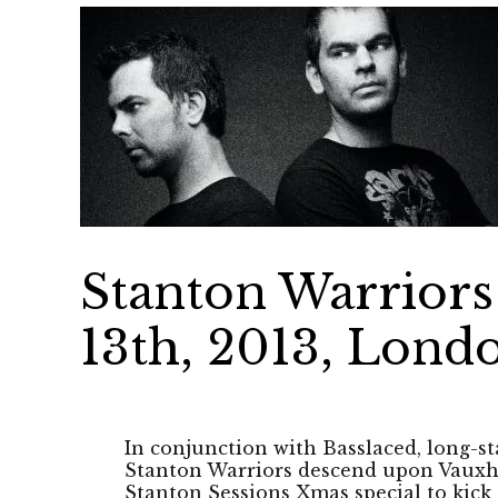
Stanton Warriors 
13th, 2013, Lond
In conjunction with Basslaced, long-s
Stanton Warriors descend upon Vauxha
Stanton Sessions Xmas special to kick o