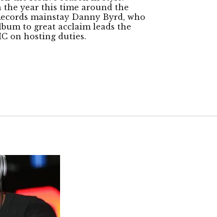
n the year this time around the
 Records mainstay Danny Byrd, who
album to great acclaim leads the
C on hosting duties.