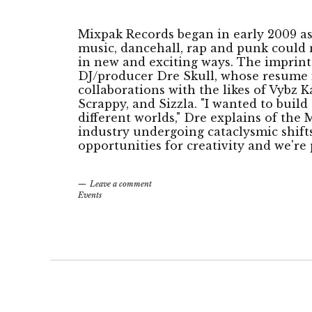
Mixpak Records began in early 2009 a
music, dancehall, rap and punk could 
in new and exciting ways. The imprint
DJ/producer Dre Skull, whose resume i
collaborations with the likes of Vybz K
Scrappy, and Sizzla. "I wanted to bui
different worlds," Dre explains of the
industry undergoing cataclysmic shifts,
opportunities for creativity and we're 
Leave a comment
Events