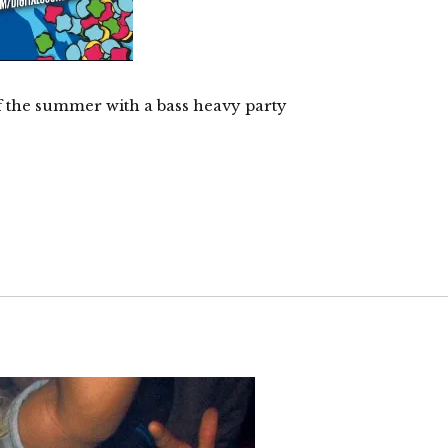
f the summer with a bass heavy party