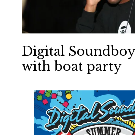
Digital Soundboy
with boat party