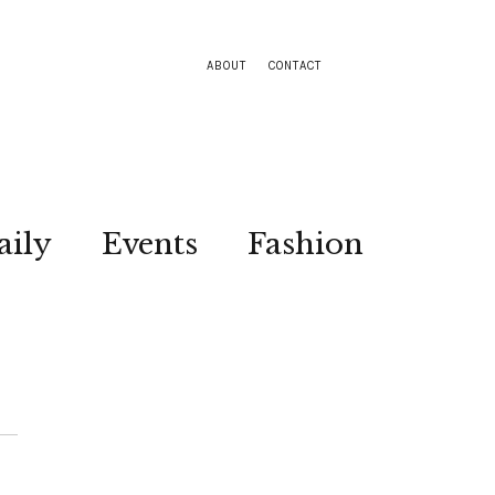
ABOUT
CONTACT
aily
Events
Fashion